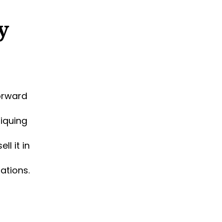
y
orward
tiquing
l it in
ations.