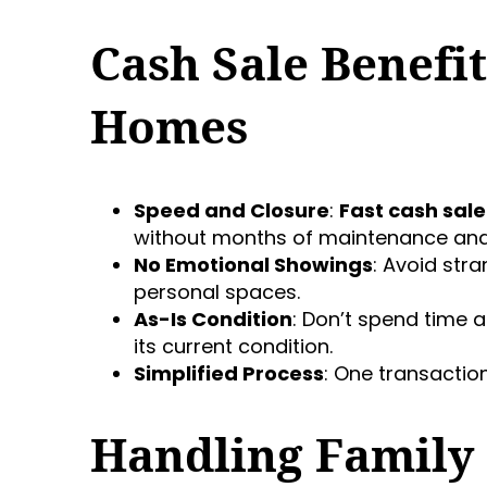
Cash Sale Benefit
Homes
Speed and Closure
:
Fast cash sale
without months of maintenance and
No Emotional Showings
: Avoid str
personal spaces.
As-Is Condition
: Don’t spend time a
its current condition.
Simplified Process
: One transactio
Handling Family