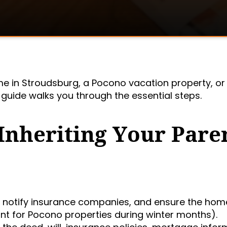
me in Stroudsburg, a Pocono vacation property, or
s guide walks you through the essential steps.
 Inheriting Your Pare
, notify insurance companies, and ensure the home
nt for Pocono properties during winter months).