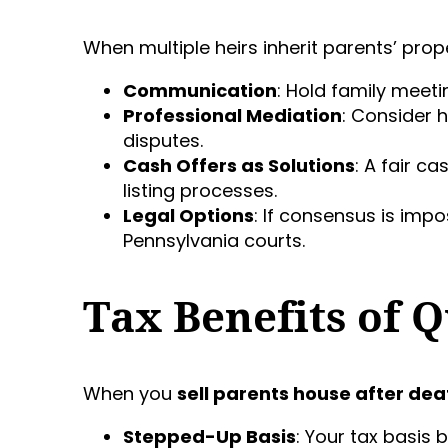
When multiple heirs inherit parents’ prop
Communication
: Hold family meet
Professional Mediation
: Consider 
disputes.
Cash Offers as Solutions
: A fair c
listing processes.
Legal Options
: If consensus is impo
Pennsylvania courts.
Tax Benefits of Q
When you
sell parents house after dea
Stepped-Up Basis
: Your tax basis