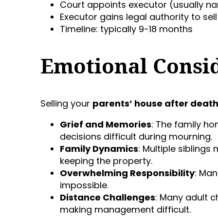
Court appoints executor (usually na
Executor gains legal authority to sel
Timeline: typically 9-18 months
Emotional Consi
Selling your
parents’ house after deat
Grief and Memories
: The family h
decisions difficult during mourning.
Family Dynamics
: Multiple siblings
keeping the property.
Overwhelming Responsibility
: Man
impossible.
Distance Challenges
: Many adult c
making management difficult.