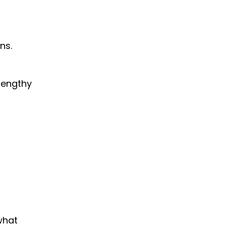
ns.
 lengthy
what