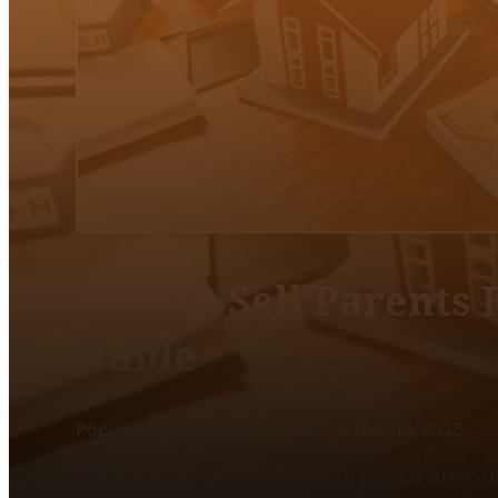
How to Sell Parents 
Guide
Pocono Cash Home Buyers
|
October 16, 2025
Learning how to sell parents house after d