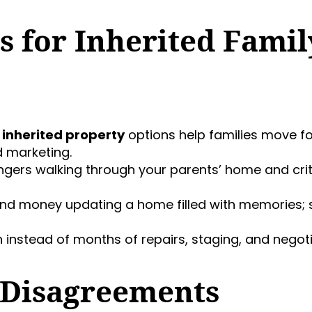
s for Inherited Famil
 inherited property
options help families move f
 marketing.
angers walking through your parents’ home and cri
nd money updating a home filled with memories; sel
n instead of months of repairs, staging, and negoti
 Disagreements