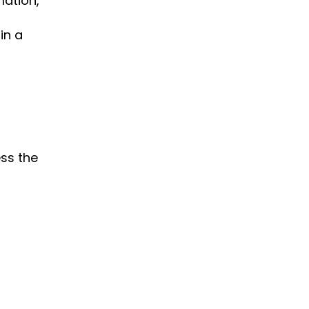
mation,
 in a
ess the