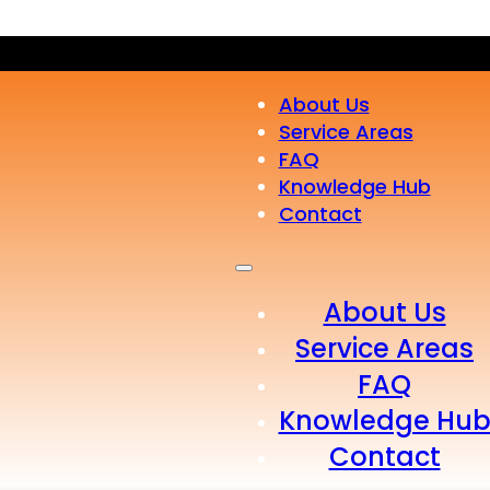
About Us
Service Areas
FAQ
Knowledge Hub
Contact
About Us
Service Areas
FAQ
Knowledge Hu
Contact