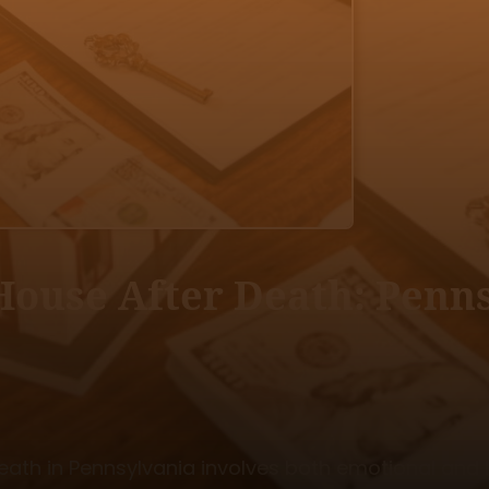
House After Death: Penn
eath in Pennsylvania involves both emotional and l