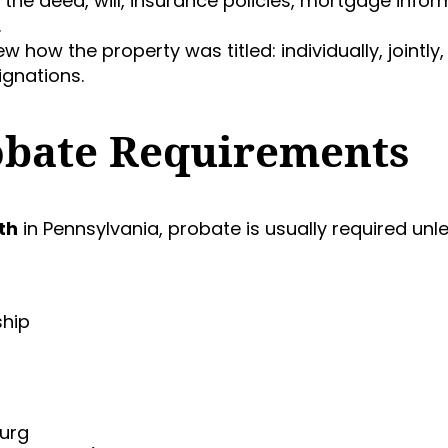
d the deed, will, insurance policies, mortgage infor
.
ew how the property was titled: individually, jointly,
ignations.
obate Requirements
th
in Pennsylvania, probate is usually required unl
ship
burg