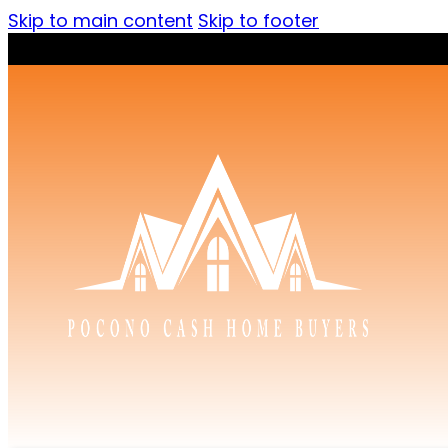
Skip to main content
Skip to footer