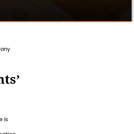
 any
nts’
 is