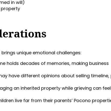
med in will)
l property
derations
h
brings unique emotional challenges:
ome holds decades of memories, making business
 may have different opinions about selling timeline, 
aging an inherited property while grieving can feel
hildren live far from their parents’ Pocono properti