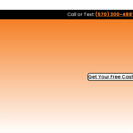
Call or Text
(570) 300-488
Get Your Free Cash
b