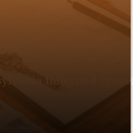
sylvania Inherited Prope
egal challenges.