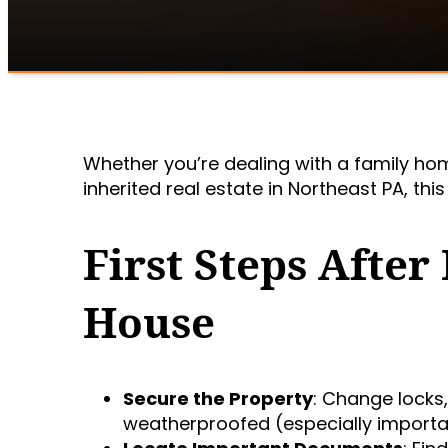
Whether you’re dealing with a family ho
inherited real estate in Northeast PA, thi
First Steps After
House
Secure the Property
: Change locks
weatherproofed (especially importa