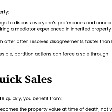
erty:
ings to discuss everyone’s preferences and concer
hiring a mediator experienced in inherited property
ash offer often resolves disagreements faster than
ssible, partition actions can force a sale through
uick Sales
th
quickly, you benefit from:
 becomes the property value at time of death, not 