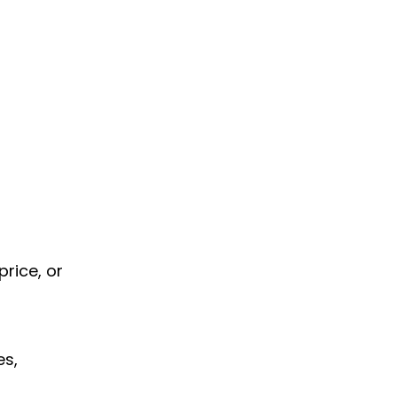
price, or
es,