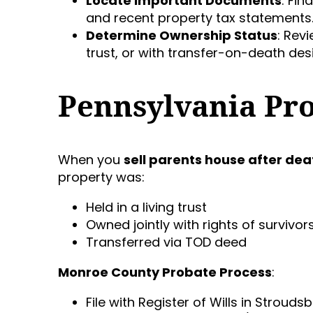
Locate Important Documents
: Fin
and recent property tax statements
Determine Ownership Status
: Revi
trust, or with transfer-on-death des
Pennsylvania Pr
When you
sell parents house after dea
property was:
Held in a living trust
Owned jointly with rights of survivor
Transferred via TOD deed
Monroe County Probate Process
:
File with Register of Wills in Strouds