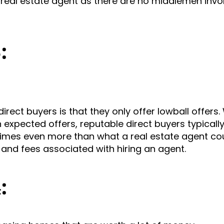
real estate agent as there are no middlemen invol
3:
ct buyers is that they only offer lowball offers. 
expected offers, reputable direct buyers typically
times even more than what a real estate agent co
and fees associated with hiring an agent.
4: