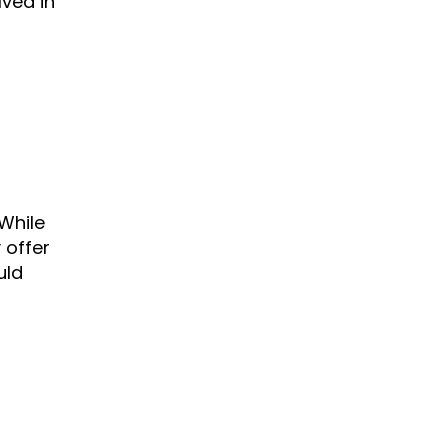
ved in
While
 offer
uld