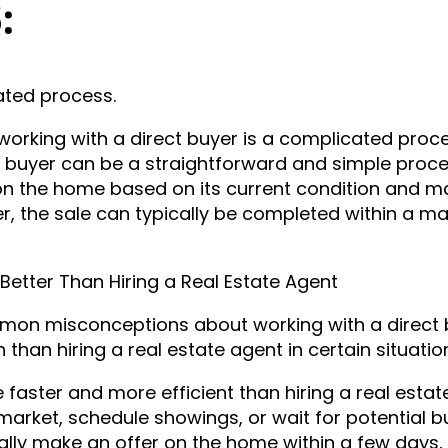
6:
ated process.
rking with a direct buyer is a complicated proce
t buyer can be a straightforward and simple proce
r on the home based on its current condition and m
r, the sale can typically be completed within a ma
Better Than Hiring a Real Estate Agent
on misconceptions about working with a direct 
n than hiring a real estate agent in certain situatio
e faster and more efficient than hiring a real estat
market, schedule showings, or wait for potential b
ically make an offer on the home within a few days,