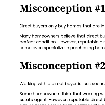
Misconception #
Direct buyers only buy homes that are in 
Many homeowners believe that direct buy
perfect condition. However, reputable di
some even specialize in purchasing homes
Misconception #
Working with a direct buyer is less secur
Some homeowners think that working with 
estate agent. However, reputable direct 