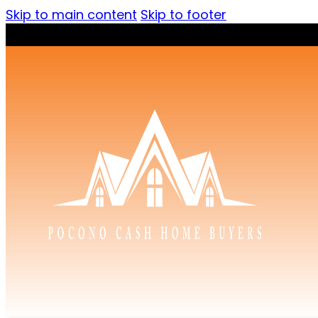
Skip to main content
Skip to footer