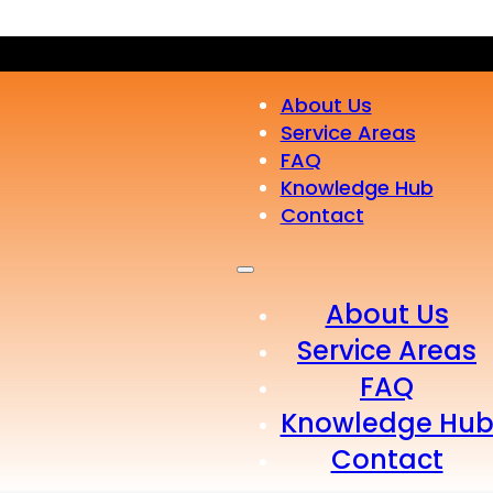
About Us
Service Areas
FAQ
Knowledge Hub
Contact
About Us
Service Areas
FAQ
Knowledge Hu
Contact