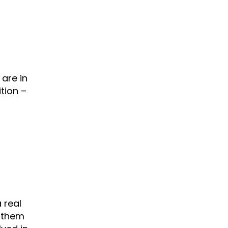
are in
tion –
 real
h them