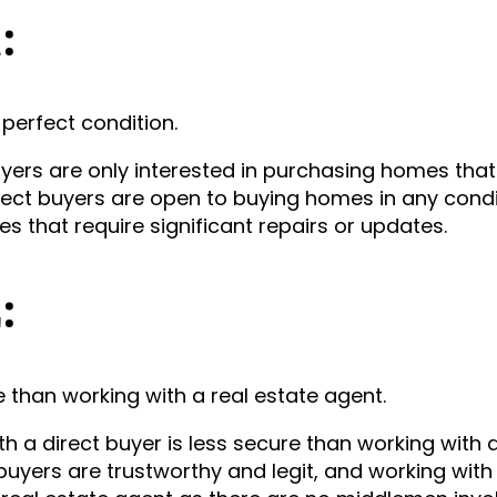
1:
perfect condition.
ers are only interested in purchasing homes that 
rect buyers are open to buying homes in any condi
 that require significant repairs or updates.
2:
e than working with a real estate agent.
a direct buyer is less secure than working with a
buyers are trustworthy and legit, and working wit