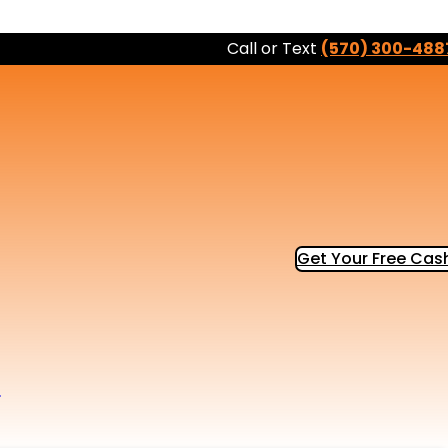
Call or Text
(570) 300-488
Get Your Free Cash
b