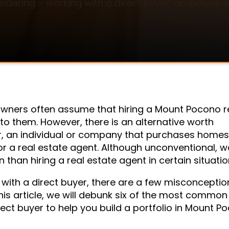
sidering – working with a direct buyer, an indivi
wners often assume that hiring a Mount Pocono r
 to them. However, there is an alternative worth
r, an individual or company that purchases homes 
 a real estate agent. Although unconventional, w
 than hiring a real estate agent in certain situatio
 with a direct buyer, there are a few misconceptio
is article, we will debunk six of the most common
ct buyer to help you build a portfolio in Mount P