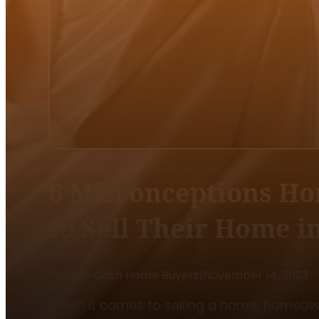
6 Misconceptions H
to Sell Their Home 
Pocono Cash Home Buyers
|
November 14, 2023
When it comes to selling a home, homeowne