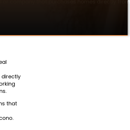
dual or company that purchases homes directly from
eal
directly
orking
ns.
ns that
ocono.