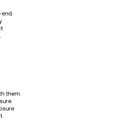
h-end
y
ct
.
th them.
sure.
losure
t.