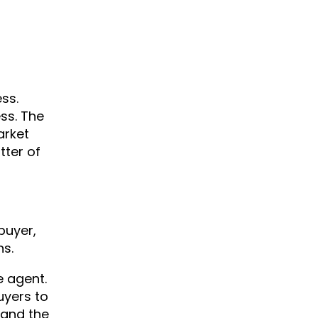
ss.
ss. The
arket
tter of
buyer,
ns.
e agent.
uyers to
 and the