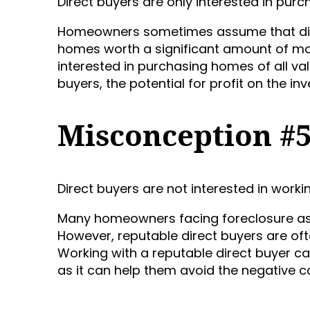
Direct buyers are only interested in pur
Homeowners sometimes assume that direc
homes worth a significant amount of mon
interested in purchasing homes of all va
buyers, the potential for profit on the i
Misconception #
Direct buyers are not interested in wor
Many homeowners facing foreclosure ass
However, reputable direct buyers are oft
Working with a reputable direct buyer c
as it can help them avoid the negative c