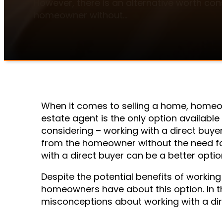
However, there is an alternative worth con
homeowner without…
When it comes to selling a home, homeo
estate agent is the only option available
considering – working with a direct buye
from the homeowner without the need for
with a direct buyer can be a better option
Despite the potential benefits of working
homeowners have about this option. In th
misconceptions about working with a dire