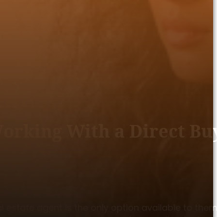
rking With a Direct Bu
estate agent is the only option available to them