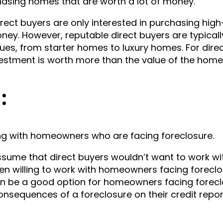
chasing homes that are worth a lot of money.
t buyers are only interested in purchasing hig
ey. However, reputable direct buyers are typicall
lues, from starter homes to luxury homes. For dire
nvestment is worth more than the value of the home
5:
king with homeowners who are facing foreclosure.
ume that direct buyers wouldn’t want to work wi
en willing to work with homeowners facing foreclo
an be a good option for homeowners facing forec
onsequences of a foreclosure on their credit repor