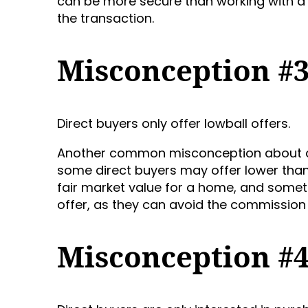
can be more secure than working with a 
the transaction.
Misconception #
Direct buyers only offer lowball offers.
Another common misconception about dire
some direct buyers may offer lower than 
fair market value for a home, and some
offer, as they can avoid the commission 
Misconception #