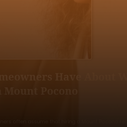
omeowners Have About Wo
in Mount Pocono
rs often assume that hiring a Mount Pocono real 