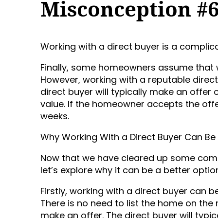
Misconception #
Working with a direct buyer is a complic
Finally, some homeowners assume that wo
However, working with a reputable direc
direct buyer will typically make an offe
value. If the homeowner accepts the offe
weeks.
Why Working With a Direct Buyer Can Be 
Now that we have cleared up some comm
let’s explore why it can be a better optio
Firstly, working with a direct buyer can b
There is no need to list the home on the 
make an offer. The direct buyer will typ