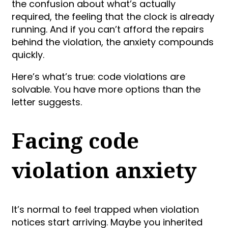
the confusion about what’s actually
required, the feeling that the clock is already
running. And if you can’t afford the repairs
behind the violation, the anxiety compounds
quickly.
Here’s what’s true: code violations are
solvable. You have more options than the
letter suggests.
Facing code
violation anxiety
It’s normal to feel trapped when violation
notices start arriving. Maybe you inherited