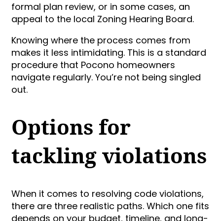
formal plan review, or in some cases, an
appeal to the local Zoning Hearing Board.
Knowing where the process comes from
makes it less intimidating. This is a standard
procedure that Pocono homeowners
navigate regularly. You’re not being singled
out.
Options for
tackling violations
When it comes to resolving code violations,
there are three realistic paths. Which one fits
depends on your budget, timeline, and long-