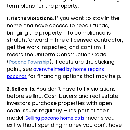
term plans for the property.
If you want to stay in the
1. Fix the violations.
home and have access to repair funds,
bringing the property into compliance is
straightforward — hire a licensed contractor,
get the work inspected, and confirm it
meets the Uniform Construction Code
(
). If costs are the sticking
Pocono Township
point, see
overwhelmed by home repairs
for financing options that may help.
poconos
You don’t have to fix violations
2. Sell as-is.
before selling. Cash buyers and real estate
investors purchase properties with open
code issues regularly — it’s part of their
model.
means you
Selling pocono home as is
exit without spending money you don’t have,