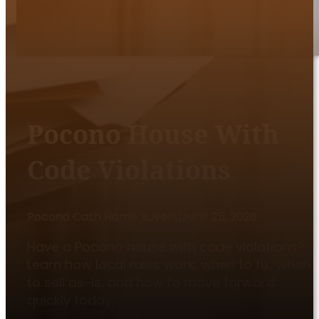
Pocono House With
Code Violations
Pocono Cash Home Buyers
|
June 25, 2026
Have a Pocono house with code violations?
Learn how local rules work, when to fix, when
to sell as-is, and how to move forward
quickly today.