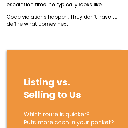
escalation timeline typically looks like.
Code violations happen. They don’t have to
define what comes next.
Listing vs.
Selling to Us
Which route is quicker?
Puts more cash in your pocket?