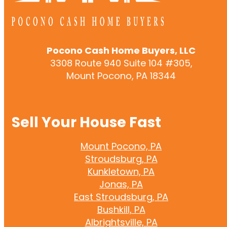
Pocono Cash Home Buyers, LLC
3308 Route 940 Suite 104 #305,
Mount Pocono, PA 18344
Sell Your House Fast
Mount Pocono, PA
Stroudsburg, PA
Kunkletown, PA
Jonas, PA
East Stroudsburg, PA
Bushkill, PA
Albrightsville, PA