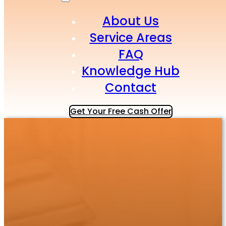
About Us
Service Areas
FAQ
Knowledge Hub
Contact
Get Your Free Cash Offer