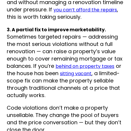
and without managing a renovation timeline
under pressure. If
,
you can’t afford the repairs
this is worth taking seriously.
3. A partial fix to improve marketability.
Sometimes targeted repairs — addressing
the most serious violations without a full
renovation — can raise a property’s value
enough to cover remaining mortgage or tax
balances. If you’re
or
behind on property taxes
the house has been
, a limited-
sitting vacant
scope fix can make the property sellable
through traditional channels at a price that
actually works.
Code violations don’t make a property
unsellable. They change the pool of buyers
and the price conversation — but they don’t
close the door.