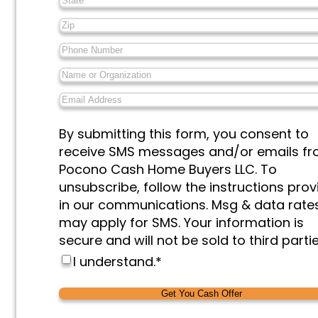
Zip
*
Phone
Number
*
Name
or
Email
Organization
*
Address
*
Messages
By submitting this form, you consent to
&
receive SMS messages and/or emails f
Marketing
*
Pocono Cash Home Buyers LLC. To
unsubscribe, follow the instructions pro
in our communications. Msg & data rate
may apply for SMS. Your information is
secure and will not be sold to third partie
I understand.
*
Alternative:
Alternative: