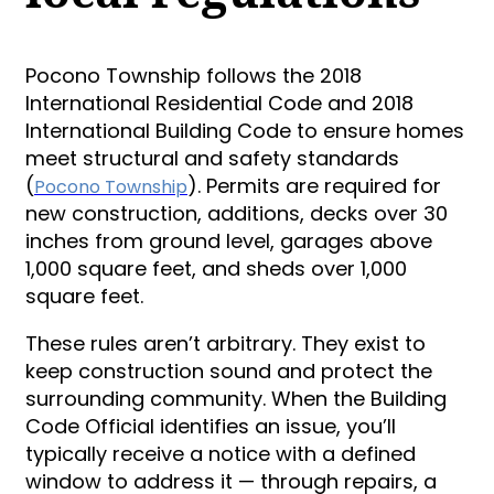
Pocono Township follows the 2018
International Residential Code and 2018
International Building Code to ensure homes
meet structural and safety standards
(
). Permits are required for
Pocono Township
new construction, additions, decks over 30
inches from ground level, garages above
1,000 square feet, and sheds over 1,000
square feet.
These rules aren’t arbitrary. They exist to
keep construction sound and protect the
surrounding community. When the Building
Code Official identifies an issue, you’ll
typically receive a notice with a defined
window to address it — through repairs, a