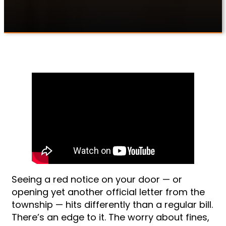
Seeing a red notice on your door — or
opening yet another official letter from the
township — hits differently than a regular bill.
There’s an edge to it. The worry about fines,