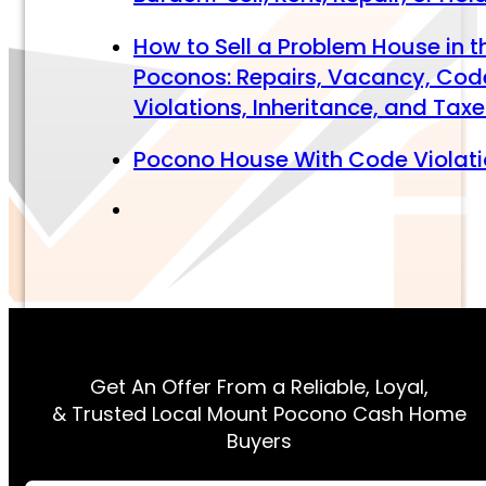
How to Sell a Problem House in t
Poconos: Repairs, Vacancy, Cod
Violations, Inheritance, and Tax
Pocono House With Code Violat
Get An Offer From a Reliable, Loyal,
& Trusted Local Mount Pocono Cash Home
Buyers