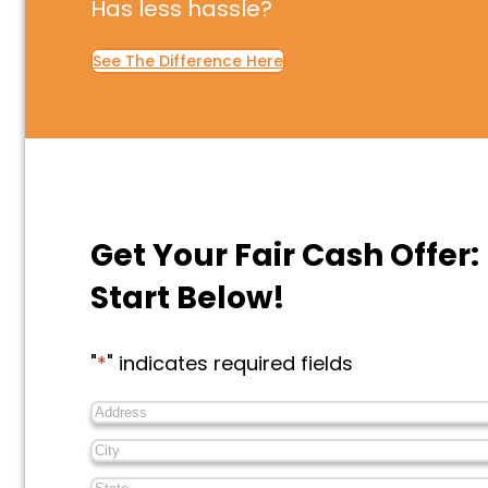
Has less hassle?
See The Difference Here
Get Your Fair Cash Offer:
Start Below!
"
*
" indicates required fields
Address
*
City
*
State
*