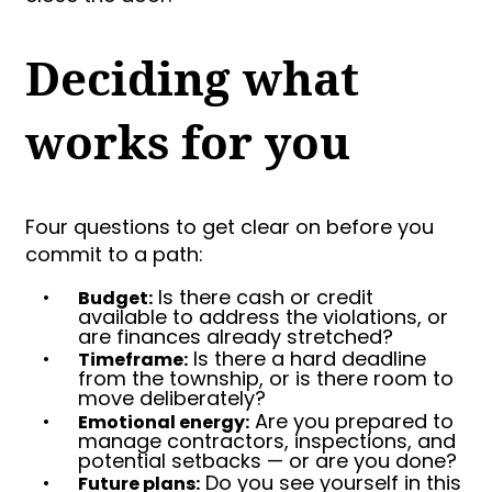
Deciding what
works for you
Four questions to get clear on before you
commit to a path:
•
Is there cash or credit
Budget:
available to address the violations, or
are finances already stretched?
•
Is there a hard deadline
Timeframe:
from the township, or is there room to
move deliberately?
•
Are you prepared to
Emotional energy:
manage contractors, inspections, and
potential setbacks — or are you done?
•
Do you see yourself in this
Future plans: