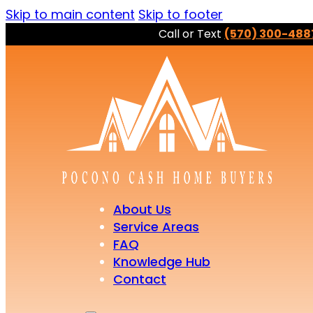
Skip to main content
Skip to footer
Call or Text
(570) 300-488
About Us
Service Areas
FAQ
Knowledge Hub
Contact