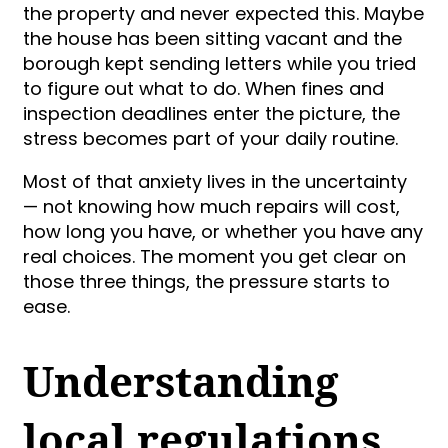
the property and never expected this. Maybe
the house has been sitting vacant and the
borough kept sending letters while you tried
to figure out what to do. When fines and
inspection deadlines enter the picture, the
stress becomes part of your daily routine.
Most of that anxiety lives in the uncertainty
— not knowing how much repairs will cost,
how long you have, or whether you have any
real choices. The moment you get clear on
those three things, the pressure starts to
ease.
Understanding
local regulations