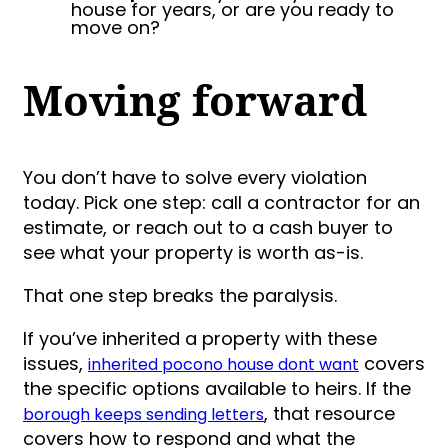
house for years, or are you ready to
move on?
Moving forward
You don’t have to solve every violation
today. Pick one step: call a contractor for an
estimate, or reach out to a cash buyer to
see what your property is worth as-is.
That one step breaks the paralysis.
If you’ve inherited a property with these
issues,
covers
inherited pocono house dont want
the specific options available to heirs. If the
, that resource
borough keeps sending letters
covers how to respond and what the