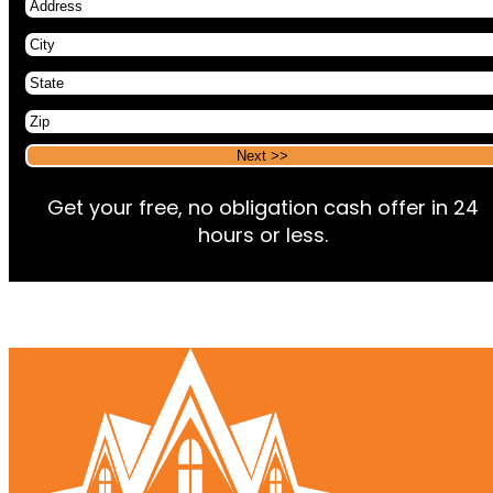
Address
City
State
Zip
Alternative:
Alternative:
Get your free, no obligation cash offer in 24
hours or less.