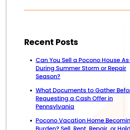
Recent Posts
Can You Sell a Pocono House As
During Summer Storm or Repair
Season?
What Documents to Gather Befo
Requesting a Cash Offer in
Pennsylvania
Pocono Vacation Home Becomi
Burden? Sell, Rent, Repair, or Hol