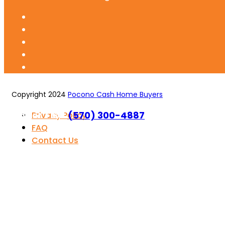
Copyright 2024
Pocono Cash Home Buyers
Call or Text
(570) 300-4887
Privacy Policy
FAQ
Contact Us