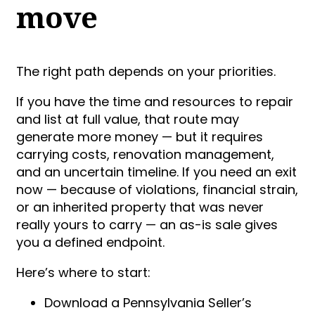
move
The right path depends on your priorities.
If you have the time and resources to repair
and list at full value, that route may
generate more money — but it requires
carrying costs, renovation management,
and an uncertain timeline. If you need an exit
now — because of violations, financial strain,
or an inherited property that was never
really yours to carry — an as-is sale gives
you a defined endpoint.
Here’s where to start:
Download a Pennsylvania Seller’s