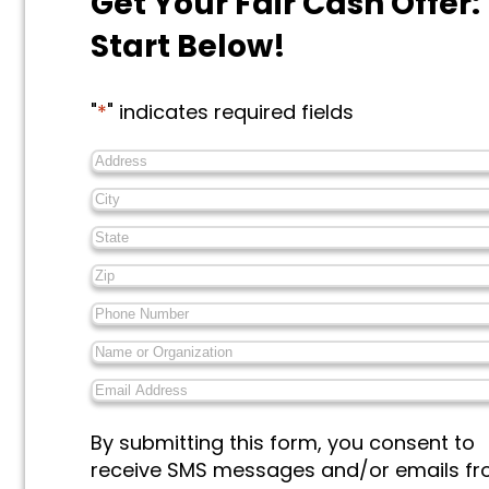
Get Your Fair Cash Offer:
Start Below!
"
*
" indicates required fields
Address
*
City
*
State
*
Zip
*
Phone
Number
*
Name
or
Email
Organization
*
Address
*
Messages
By submitting this form, you consent to
&
receive SMS messages and/or emails f
Marketing
*