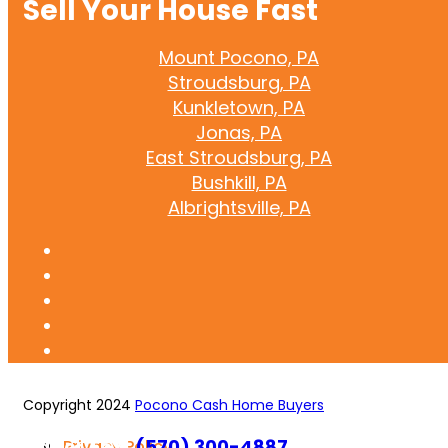
Sell Your House Fast
Mount Pocono, PA
Stroudsburg, PA
Kunkletown, PA
Jonas, PA
East Stroudsburg, PA
Bushkill, PA
Albrightsville, PA
Copyright 2024
Pocono Cash Home Buyers
Call or Text
(570) 300-4887
Privacy Policy