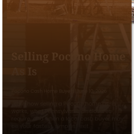
Selling Pocono Home
As Is
Pocono Cash Home Buyers
|
June 10, 2026
Learn how selling a Pocono home as-is
works, what Pennsylvania disclosures
require, and when a local cash buyer may
be your fastest, simplest exit.