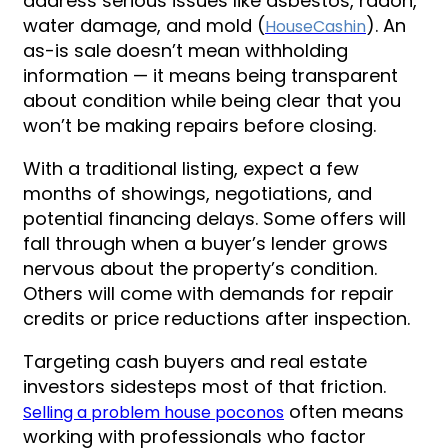
address serious issues like asbestos, radon,
water damage, and mold (
). An
HouseCashin
as-is sale doesn’t mean withholding
information — it means being transparent
about condition while being clear that you
won’t be making repairs before closing.
With a traditional listing, expect a few
months of showings, negotiations, and
potential financing delays. Some offers will
fall through when a buyer’s lender grows
nervous about the property’s condition.
Others will come with demands for repair
credits or price reductions after inspection.
Targeting cash buyers and real estate
investors sidesteps most of that friction.
often means
Selling a problem house poconos
working with professionals who factor