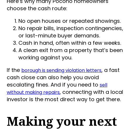
Here’s why many Pocono homeowners
choose the cash route:
No open houses or repeated showings.
No repair bills, inspection contingencies,
or last-minute buyer demands.
Cash in hand, often within a few weeks.
A clean exit from a property that’s been
working against you.
If the
, a fast
borough is sending violation letters
cash close can also help you avoid
escalating fines. And if you need to
sell
, connecting with a local
without making repairs
investor is the most direct way to get there.
Making your next