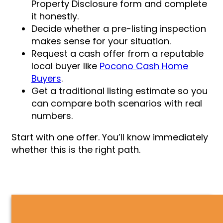
Property Disclosure form and complete
it honestly.
Decide whether a pre-listing inspection
makes sense for your situation.
Request a cash offer from a reputable
local buyer like
Pocono Cash Home
Buyers
.
Get a traditional listing estimate so you
can compare both scenarios with real
numbers.
Start with one offer. You’ll know immediately
whether this is the right path.