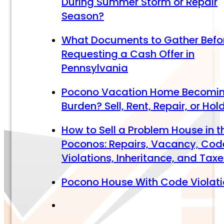
During Summer Storm or Repair
Season?
What Documents to Gather Befo
Requesting a Cash Offer in
Pennsylvania
Pocono Vacation Home Becomi
Burden? Sell, Rent, Repair, or Hol
How to Sell a Problem House in t
Poconos: Repairs, Vacancy, Cod
Violations, Inheritance, and Tax
Pocono House With Code Violat