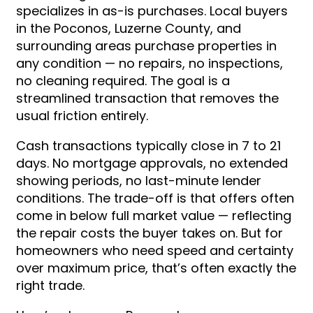
specializes in as-is purchases. Local buyers
in the Poconos, Luzerne County, and
surrounding areas purchase properties in
any condition — no repairs, no inspections,
no cleaning required. The goal is a
streamlined transaction that removes the
usual friction entirely.
Cash transactions typically close in 7 to 21
days. No mortgage approvals, no extended
showing periods, no last-minute lender
conditions. The trade-off is that offers often
come in below full market value — reflecting
the repair costs the buyer takes on. But for
homeowners who need speed and certainty
over maximum price, that’s often exactly the
right trade.