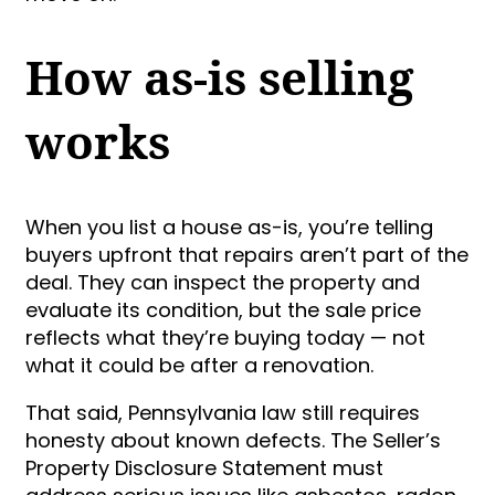
How as-is selling
works
When you list a house as-is, you’re telling
buyers upfront that repairs aren’t part of the
deal. They can inspect the property and
evaluate its condition, but the sale price
reflects what they’re buying today — not
what it could be after a renovation.
That said, Pennsylvania law still requires
honesty about known defects. The Seller’s
Property Disclosure Statement must