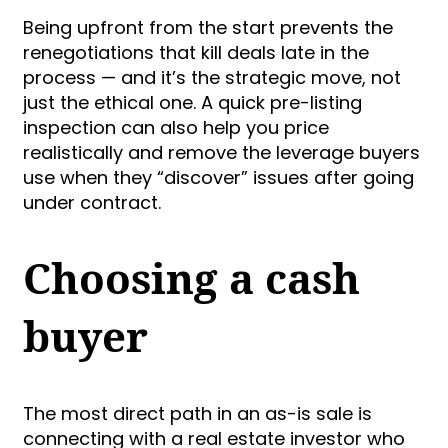
Being upfront from the start prevents the
renegotiations that kill deals late in the
process — and it’s the strategic move, not
just the ethical one. A quick pre-listing
inspection can also help you price
realistically and remove the leverage buyers
use when they “discover” issues after going
under contract.
Choosing a cash
buyer
The most direct path in an as-is sale is
connecting with a real estate investor who