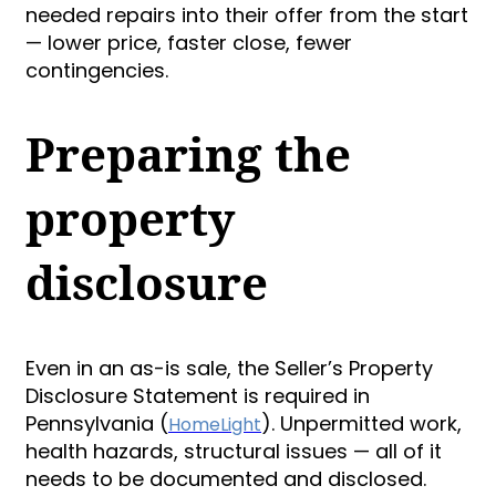
needed repairs into their offer from the start
— lower price, faster close, fewer
contingencies.
Preparing the
property
disclosure
Even in an as-is sale, the Seller’s Property
Disclosure Statement is required in
Pennsylvania (
). Unpermitted work,
HomeLight
health hazards, structural issues — all of it
needs to be documented and disclosed.