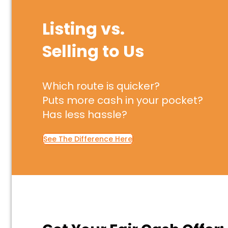
Listing vs.
Selling to Us
Which route is quicker?
Puts more cash in your pocket?
Has less hassle?
See The Difference Here