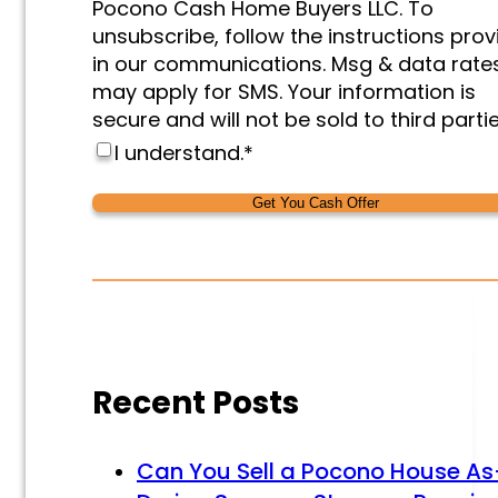
Pocono Cash Home Buyers LLC. To
unsubscribe, follow the instructions pro
in our communications. Msg & data rate
may apply for SMS. Your information is
secure and will not be sold to third partie
I understand.
*
Alternative:
Alternative:
Recent Posts
Can You Sell a Pocono House As