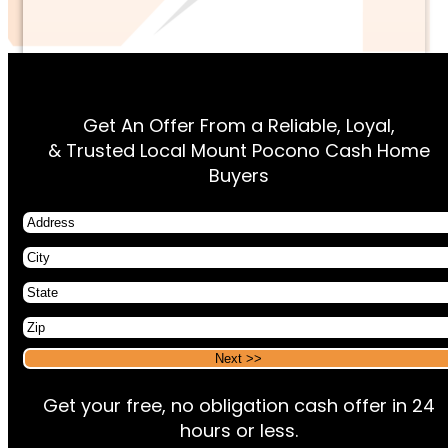
Get An Offer From a Reliable, Loyal,
& Trusted Local Mount Pocono Cash Home
Buyers
Address
City
State
Zip
Alternative:
Alternative:
Get your free, no obligation cash offer in 24
hours or less.