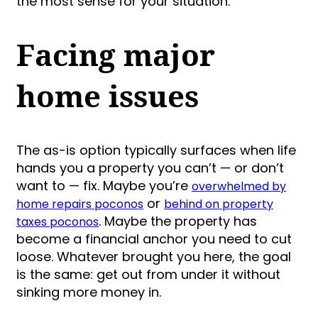
the most sense for your situation.
Facing major
home issues
The as-is option typically surfaces when life
hands you a property you can’t — or don’t
want to — fix. Maybe you’re
overwhelmed by
or
home repairs poconos
behind on property
. Maybe the property has
taxes poconos
become a financial anchor you need to cut
loose. Whatever brought you here, the goal
is the same: get out from under it without
sinking more money in.