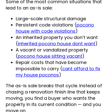
Some of the most common situations that
lead to an as-is sale:
Large-scale structural damage
Persistent code violations (
pocono
house with code violations
)
An inherited property you don’t want
(
inherited pocono house dont want
)
A vacant or vandalized property
(
pocono house sitting vacant
)
Repair costs that have become
impossible to carry (
cant afford to fix
my house poconos
)
The as-is sale breaks that cycle. Instead of
chasing a renovation finish line that keeps
moving, you find a buyer who wants the
property in its current condition — and you
move on.