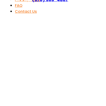
FAQ
Contact Us