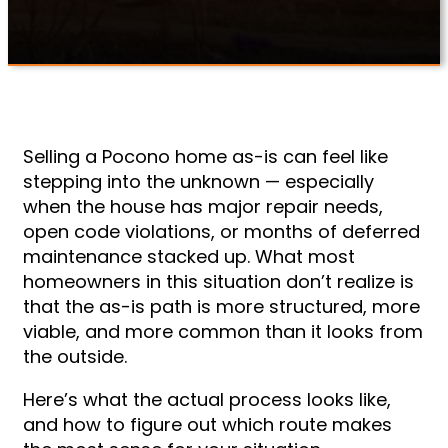
Selling a Pocono home as-is can feel like
stepping into the unknown — especially
when the house has major repair needs,
open code violations, or months of deferred
maintenance stacked up. What most
homeowners in this situation don’t realize is
that the as-is path is more structured, more
viable, and more common than it looks from
the outside.
Here’s what the actual process looks like,
and how to figure out which route makes