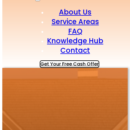
About Us
Service Areas
FAQ
Knowledge Hub
Contact
Get Your Free Cash Offer