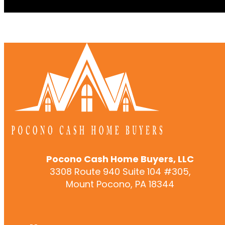
Pocono Cash Home Buyers, LLC
3308 Route 940 Suite 104 #305,
Mount Pocono, PA 18344