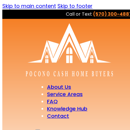
Skip to main content
Skip to footer
Call or Text
(570) 300-488
About Us
Service Areas
FAQ
Knowledge Hub
Contact