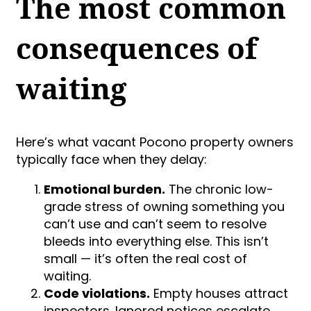
The most common
consequences of
waiting
Here’s what vacant Pocono property owners
typically face when they delay:
Emotional burden.
The chronic low-
grade stress of owning something you
can’t use and can’t seem to resolve
bleeds into everything else. This isn’t
small — it’s often the real cost of
waiting.
Code violations.
Empty houses attract
inspectors. Ignored notices escalate