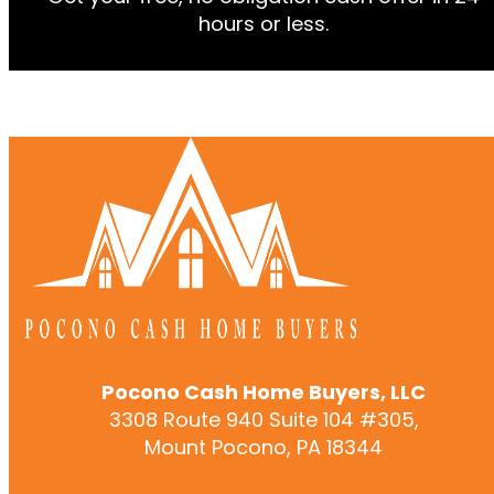
hours or less.
Pocono Cash Home Buyers, LLC
3308 Route 940 Suite 104 #305,
Mount Pocono, PA 18344