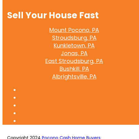
Sell Your House Fast
Mount Pocono, PA
Stroudsburg, PA
Kunkletown, PA
Jonas, PA
East Stroudsburg, PA
Bushkill, PA
Albrightsville, PA
Copyright 2024
Pocono Cash Home Buyers