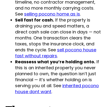
timeline, no contractor management,
and no more monthly carrying costs.
See
selling pocono home as is
.
Sell fast for cash.
If the property is
draining you and speed matters, a
direct cash sale can close in days — not
months. One transaction clears the
taxes, stops the insurance clock, and
ends the cycle. See
sell pocono house
fast without repairs
.
Reassess what you’re holding onto.
If
this is an inherited property you never
planned to own, the question isn’t just
financial — it’s whether holding on is
serving you at all. See
inherited pocono
house dont want
.