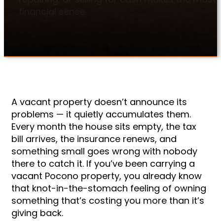
financial sense.
A vacant property doesn’t announce its
problems — it quietly accumulates them.
Every month the house sits empty, the tax
bill arrives, the insurance renews, and
something small goes wrong with nobody
there to catch it. If you’ve been carrying a
vacant Pocono property, you already know
that knot-in-the-stomach feeling of owning
something that’s costing you more than it’s
giving back.