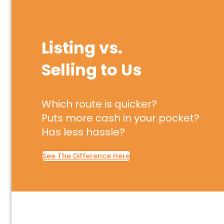
Listing vs.
Selling to Us
Which route is quicker?
Puts more cash in your pocket?
Has less hassle?
See The Difference Here