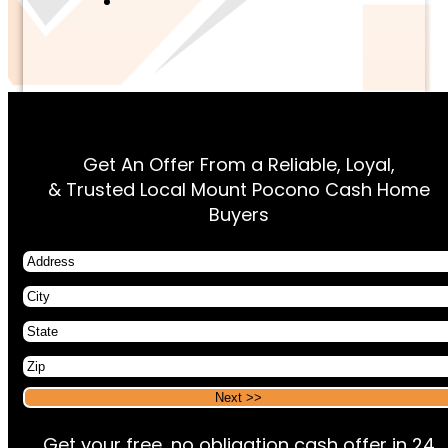
Get An Offer From a Reliable, Loyal,
& Trusted Local Mount Pocono Cash Home
Buyers
Address
City
State
Zip
Alternative:
Alternative:
Get your free, no obligation cash offer in 24