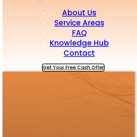
About Us
Service Areas
FAQ
Knowledge Hub
Contact
Get Your Free Cash Offer