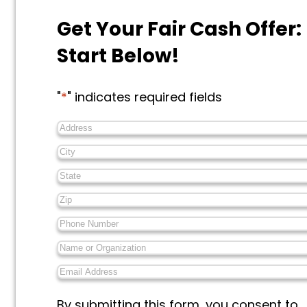
Get Your Fair Cash Offer:
Start Below!
"
*
" indicates required fields
Address
*
City
*
State
*
Zip
*
Phone
Number
*
Name
or
Email
Organization
*
Address
*
Messages
By submitting this form, you consent to