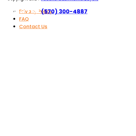
Call or Text
(570) 300-4887
Privacy Policy
FAQ
Contact Us