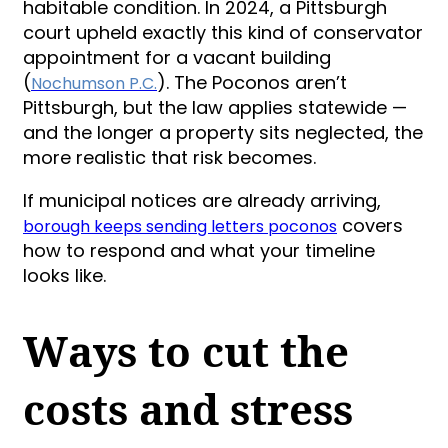
habitable condition. In 2024, a Pittsburgh
court upheld exactly this kind of conservator
appointment for a vacant building
(
). The Poconos aren’t
Nochumson P.C.
Pittsburgh, but the law applies statewide —
and the longer a property sits neglected, the
more realistic that risk becomes.
If municipal notices are already arriving,
covers
borough keeps sending letters poconos
how to respond and what your timeline
looks like.
Ways to cut the
costs and stress