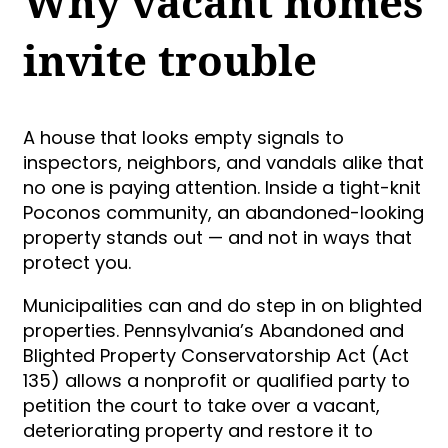
Why vacant homes
invite trouble
A house that looks empty signals to
inspectors, neighbors, and vandals alike that
no one is paying attention. Inside a tight-knit
Poconos community, an abandoned-looking
property stands out — and not in ways that
protect you.
Municipalities can and do step in on blighted
properties. Pennsylvania’s Abandoned and
Blighted Property Conservatorship Act (Act
135) allows a nonprofit or qualified party to
petition the court to take over a vacant,
deteriorating property and restore it to