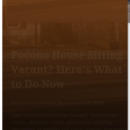
Pocono House Sitting
Vacant? Here’s What
to Do Now
Pocono Cash Home Buyers
|
June 13, 2026
Own a vacant Pocono house? See hidden
costs, violation risks, and when renting,
repairing, or selling for cash makes the most