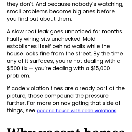
they don’t. And because nobody’s watching,
small problems become big ones before
you find out about them.
A slow roof leak goes unnoticed for months.
Faulty wiring sits unchecked. Mold
establishes itself behind walls while the
house looks fine from the street. By the time
any of it surfaces, you’re not dealing with a
$500 fix — you’re dealing with a $15,000
problem.
If code violation fines are already part of the
picture, those compound the pressure
further. For more on navigating that side of
things, see
.
pocono house with code violations