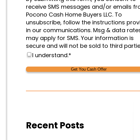
&
receive SMS messages and/or emails f
Marketing
*
Pocono Cash Home Buyers LLC. To
unsubscribe, follow the instructions pro
in our communications. Msg & data rate
may apply for SMS. Your information is
secure and will not be sold to third partie
I understand.
*
Alternative:
Alternative:
Recent Posts