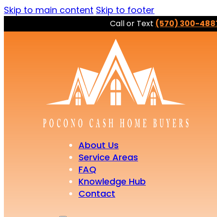
Skip to main content
Skip to footer
Call or Text
(570) 300-488
About Us
Service Areas
FAQ
Knowledge Hub
Contact