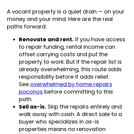
A vacant property is a quiet drain — on your
money and your mind. Here are the real
paths forward:
Renovate and rent.
If you have access
to repair funding, rental income can
offset carrying costs and put the
property to work. But if the repair list is
already overwhelming, this route adds
responsibility before it adds relief.
See
overwhelmed by home repairs
poconos
before committing to this
path.
Sell as-is.
Skip the repairs entirely and
walk away with cash. A direct sale to a
buyer who specializes in as-is
properties means no renovation