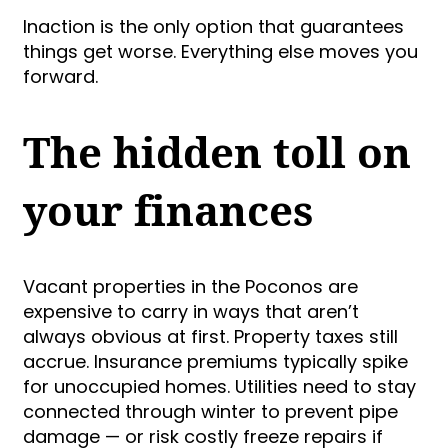
Inaction is the only option that guarantees
things get worse. Everything else moves you
forward.
The hidden toll on
your finances
Vacant properties in the Poconos are
expensive to carry in ways that aren’t
always obvious at first. Property taxes still
accrue. Insurance premiums typically spike
for unoccupied homes. Utilities need to stay
connected through winter to prevent pipe
damage — or risk costly freeze repairs if