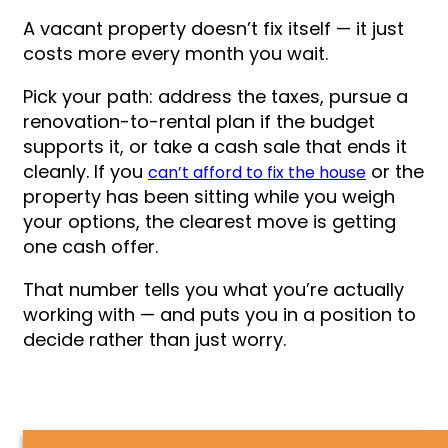
A vacant property doesn’t fix itself — it just
costs more every month you wait.
Pick your path: address the taxes, pursue a
renovation-to-rental plan if the budget
supports it, or take a cash sale that ends it
cleanly. If you
or the
can’t afford to fix the house
property has been sitting while you weigh
your options, the clearest move is getting
one cash offer.
That number tells you what you’re actually
working with — and puts you in a position to
decide rather than just worry.