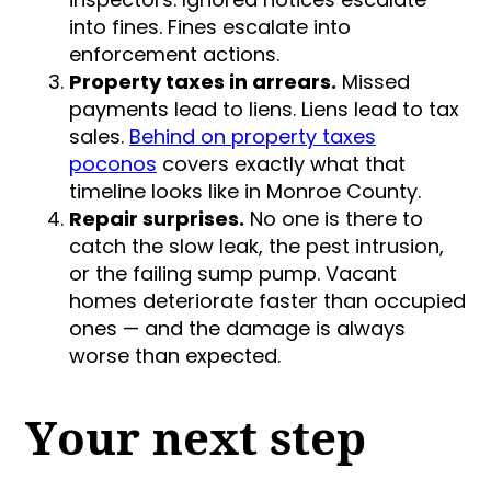
into fines. Fines escalate into
enforcement actions.
Property taxes in arrears.
Missed
payments lead to liens. Liens lead to tax
sales.
Behind on property taxes
poconos
covers exactly what that
timeline looks like in Monroe County.
Repair surprises.
No one is there to
catch the slow leak, the pest intrusion,
or the failing sump pump. Vacant
homes deteriorate faster than occupied
ones — and the damage is always
worse than expected.
Your next step