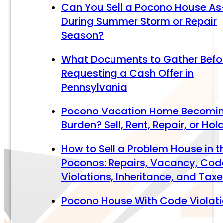
Can You Sell a Pocono House As
During Summer Storm or Repair
Season?
What Documents to Gather Befo
Requesting a Cash Offer in
Pennsylvania
Pocono Vacation Home Becomi
Burden? Sell, Rent, Repair, or Hol
How to Sell a Problem House in t
Poconos: Repairs, Vacancy, Cod
Violations, Inheritance, and Tax
Pocono House With Code Violat