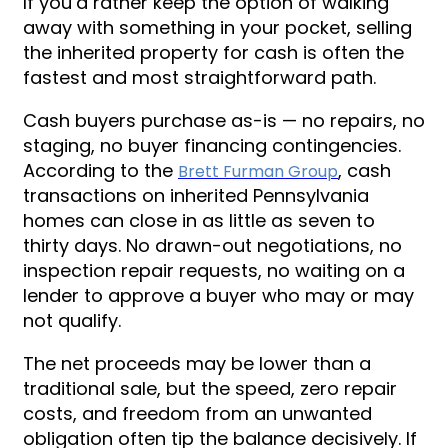
If you’d rather keep the option of walking
away with something in your pocket, selling
the inherited property for cash is often the
fastest and most straightforward path.
Cash buyers purchase as-is — no repairs, no
staging, no buyer financing contingencies.
According to the
, cash
Brett Furman Group
transactions on inherited Pennsylvania
homes can close in as little as seven to
thirty days. No drawn-out negotiations, no
inspection repair requests, no waiting on a
lender to approve a buyer who may or may
not qualify.
The net proceeds may be lower than a
traditional sale, but the speed, zero repair
costs, and freedom from an unwanted
obligation often tip the balance decisively. If