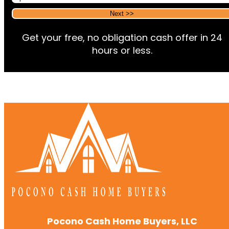
Alternative:
Alternative:
Get your free, no obligation cash offer in 24
hours or less.
Pocono Cash Home Buyers, LLC