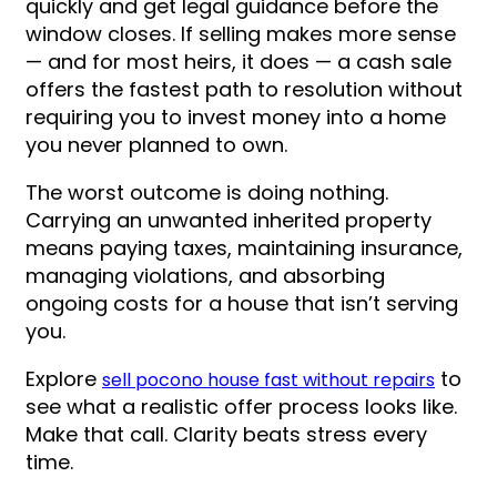
quickly and get legal guidance before the
window closes. If selling makes more sense
— and for most heirs, it does — a cash sale
offers the fastest path to resolution without
requiring you to invest money into a home
you never planned to own.
The worst outcome is doing nothing.
Carrying an unwanted inherited property
means paying taxes, maintaining insurance,
managing violations, and absorbing
ongoing costs for a house that isn’t serving
you.
Explore
to
sell pocono house fast without repairs
see what a realistic offer process looks like.
Make that call. Clarity beats stress every
time.