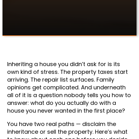
violations alone.
Inheriting a house you didn’t ask for is its
own kind of stress. The property taxes start
arriving. The repair list surfaces. Family
opinions get complicated. And underneath
all of it is a question nobody tells you how to
answer: what do you actually do with a
house you never wanted in the first place?
You have two real paths — disclaim the
inheritance or sell the property. Here’s what