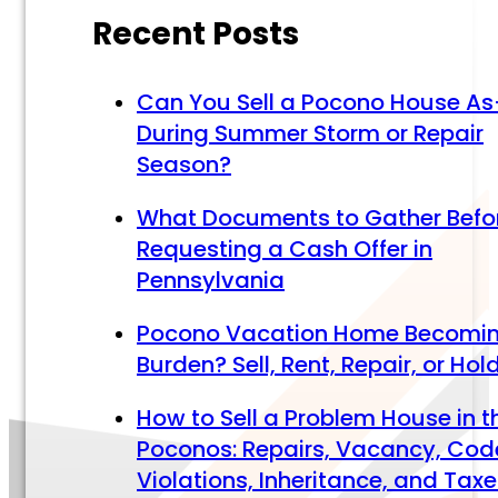
Recent Posts
Can You Sell a Pocono House As
During Summer Storm or Repair
Season?
What Documents to Gather Befo
Requesting a Cash Offer in
Pennsylvania
Pocono Vacation Home Becomi
Burden? Sell, Rent, Repair, or Hol
How to Sell a Problem House in t
Poconos: Repairs, Vacancy, Cod
Violations, Inheritance, and Tax