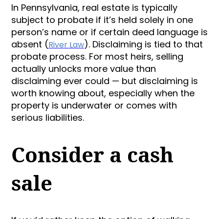
In Pennsylvania, real estate is typically
subject to probate if it’s held solely in one
person’s name or if certain deed language is
absent (
). Disclaiming is tied to that
River Law
probate process. For most heirs, selling
actually unlocks more value than
disclaiming ever could — but disclaiming is
worth knowing about, especially when the
property is underwater or comes with
serious liabilities.
Consider a cash
sale