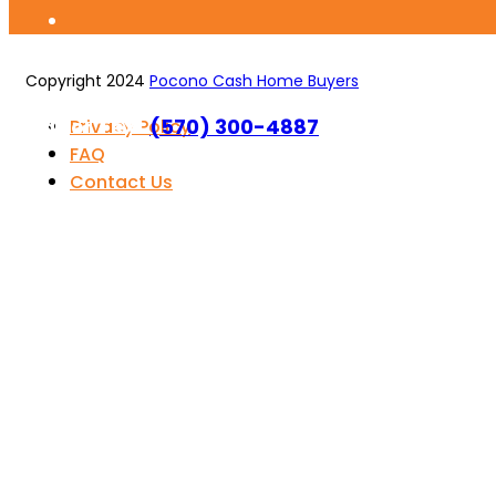
Copyright 2024
Pocono Cash Home Buyers
Call or Text
(570) 300-4887
Privacy Policy
FAQ
Contact Us