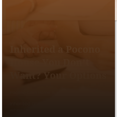
Inherited a Pocono
House You Don’t
Want? Your Options
Pocono Cash Home Buyers
|
June 19, 2026
Inherited an unwanted Pocono house? Learn
when to disclaim, sell as-is, handle co-heirs,
and avoid carrying taxes, repairs, and