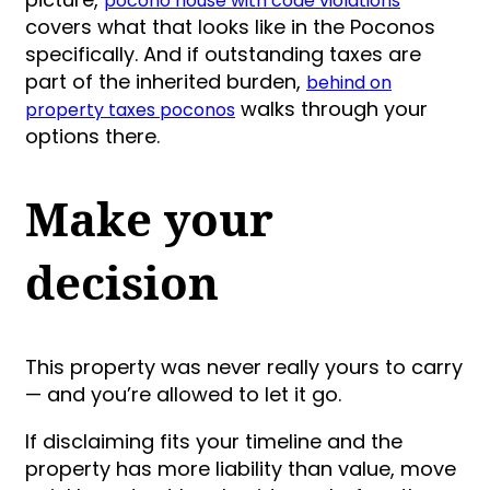
pocono house with code violations
covers what that looks like in the Poconos
specifically. And if outstanding taxes are
part of the inherited burden,
behind on
walks through your
property taxes poconos
options there.
Make your
decision
This property was never really yours to carry
— and you’re allowed to let it go.
If disclaiming fits your timeline and the
property has more liability than value, move