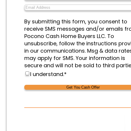
or
Email
Organization
*
Address
*
Messages
By submitting this form, you consent to
&
receive SMS messages and/or emails f
Marketing
*
Pocono Cash Home Buyers LLC. To
unsubscribe, follow the instructions pro
in our communications. Msg & data rate
may apply for SMS. Your information is
secure and will not be sold to third partie
I understand.
*
Alternative:
Alternative: