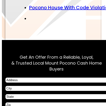
Pocono House With Code Violat
Get An Offer From a Reliable, Loyal,
& Trusted Local Mount Pocono Cash Home
Buyers
Address
City
State
Zip