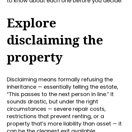
to know about each one before you decide.
Explore
disclaiming the
property
Disclaiming means formally refusing the
inheritance — essentially telling the estate,
“This passes to the next person in line.” It
sounds drastic, but under the right
circumstances — severe repair costs,
restrictions that prevent renting, or a
property that’s more liability than asset — it
can be the cleanest exit available.