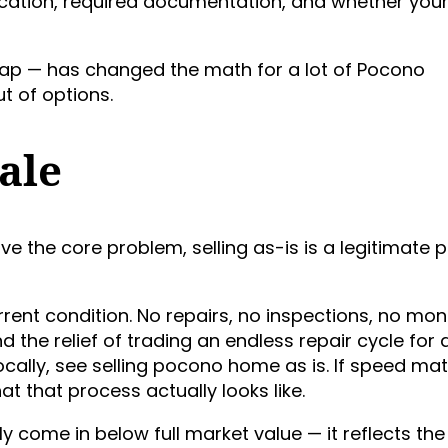
ication, required documentation, and whether your
 map — has changed the math for a lot of Pocono
 of options.
ale
olve the core problem, selling as-is is a legitimate 
ent condition. No repairs, no inspections, no mon
the relief of trading an endless repair cycle for 
locally, see selling pocono home as is. If speed ma
t that process actually looks like.
ely come in below full market value — it reflects the