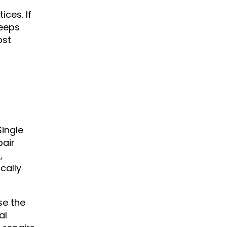
ces. If
keeps
ost
Single
pair
,
cally
se the
al