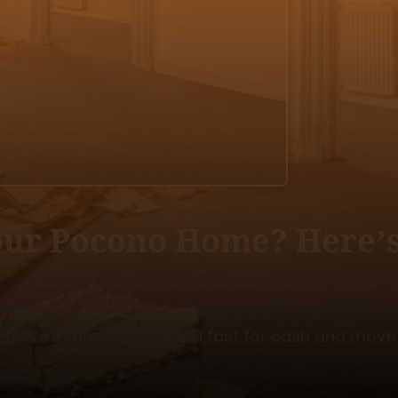
Your Pocono Home? Here’
os? We’ll show how we sell fast for cash and move