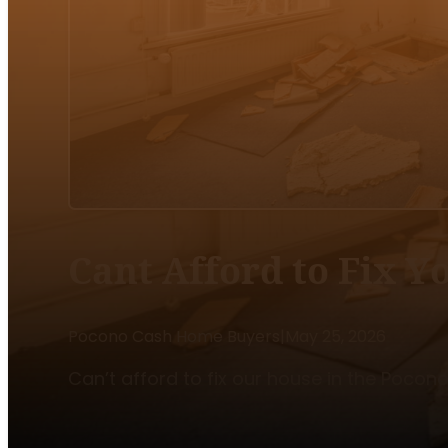
Cant Afford to Fix 
Pocono Cash Home Buyers
|
May 25, 2026
Can’t afford to fix our house in the Pocon