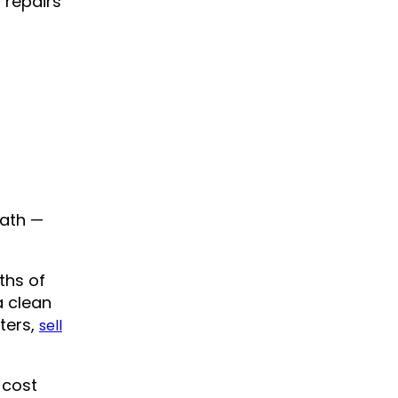
 repairs
path —
ths of
a clean
tters,
sell
 cost