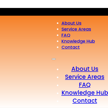
About Us
Service Areas
FAQ
Knowledge Hub
Contact
About Us
Service Areas
FAQ
Knowledge Hu
Contact