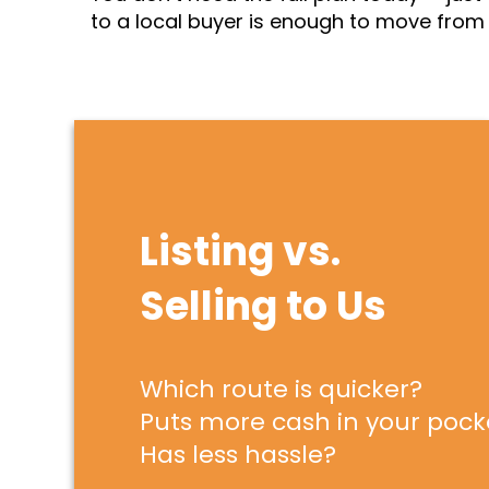
to a local buyer is enough to move from d
Listing vs.
Selling to Us
Which route is quicker?
Puts more cash in your pock
Has less hassle?