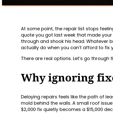
At some point, the repair list stops feeli
quote you got last week that made your 
through and shook his head. Whatever br
actually do when you can’t afford to fix
There are real options. Let’s go through 
Why ignoring fix
Delaying repairs feels like the path of le
mold behind the walls. A small roof iss
$2,000 fix quietly becomes a $15,000 deci