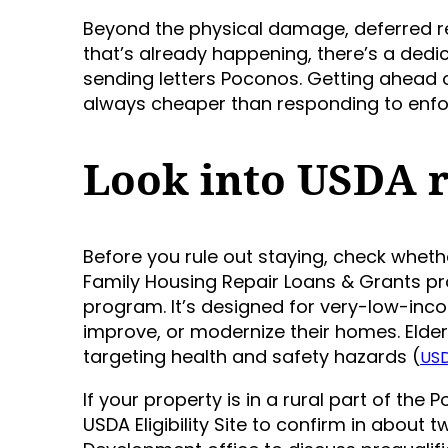
Beyond the physical damage, deferred rep
that’s already happening, there’s a de
sending letters Poconos. Getting ahead o
always cheaper than responding to enf
Look into USDA r
Before you rule out staying, check whethe
Family Housing Repair Loans & Grants p
program. It’s designed for very-low-inc
improve, or modernize their homes. Elder
targeting health and safety hazards (
USD
If your property is in a rural part of the
USDA Eligibility Site to confirm in about t