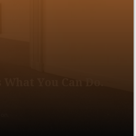
s What You Can Do.
 on.