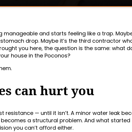
ng manageable and starts feeling like a trap. Maybe 
stomach drop. Maybe it’s the third contractor wh
ought you here, the question is the same: what d
 your house in the Poconos?
them.
es can hurt you
ast resistance — until it isn’t. A minor water leak b
ue becomes a structural problem. And what started
sion you can’t afford either.