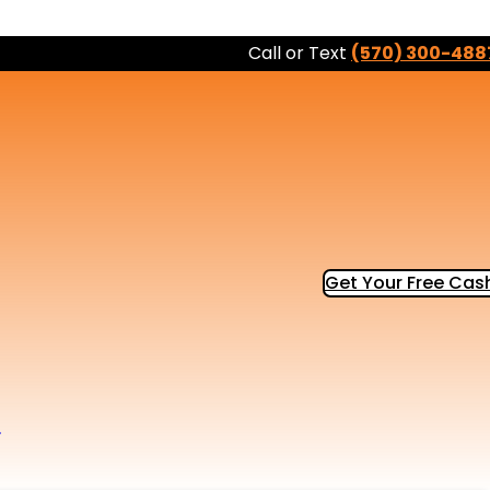
Call or Text
(570) 300-488
Get Your Free Cash
b