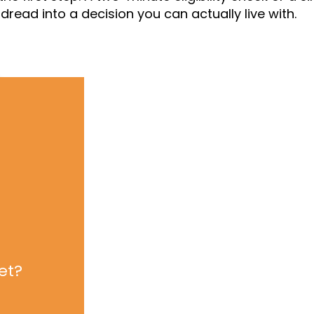
read into a decision you can actually live with.
et?