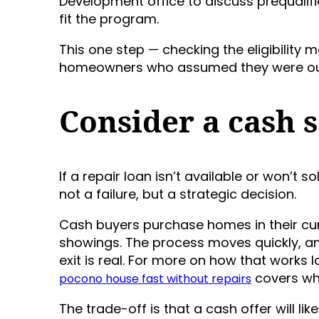
Development office to discuss prequalif
fit the program.
This one step — checking the eligibility
homeowners who assumed they were out
Consider a cash s
If a repair loan isn’t available or won’t s
not a failure, but a strategic decision.
Cash buyers purchase homes in their curr
showings. The process moves quickly, and 
exit is real. For more on how that works 
covers wha
pocono house fast without repairs
The trade-off is that a cash offer will lik