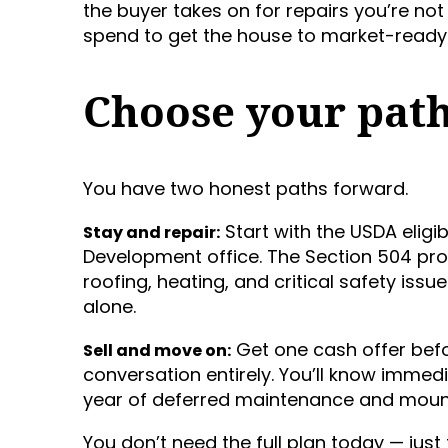
the buyer takes on for repairs you’re n
spend to get the house to market-ready 
Choose your pat
You have two honest paths forward.
Start with the USDA eligibi
Stay and repair:
Development office. The Section 504 p
roofing, heating, and critical safety iss
alone.
Get one cash offer bef
Sell and move on:
conversation entirely. You’ll know imme
year of deferred maintenance and mount
You don’t need the full plan today — just t