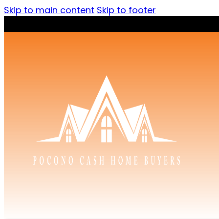
Skip to main content
Skip to footer