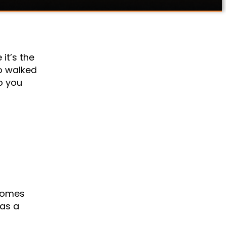
it’s the
o walked
o you
ecomes
 as a