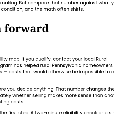
ot making. But compare that number against what 
condition, and the math often shifts.
h forward
lity map. If you qualify, contact your local Rural
rogram has helped rural Pennsylvania homeowners
ues — costs that would otherwise be impossible to 
ore you decide anything. That number changes th
diately whether selling makes more sense than ano
ing costs.
he first step. A two-minute eligibility check or a si