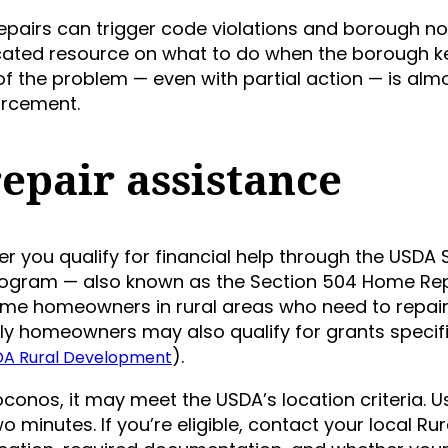
airs can trigger code violations and borough noti
dicated resource on what to do when the borough 
f the problem — even with partial action — is alm
orcement.
epair assistance
r you qualify for financial help through the USDA 
rogram — also known as the Section 504 Home Re
ome homeowners in rural areas who need to repair
ly homeowners may also qualify for grants specifi
).
A Rural Development
 Poconos, it may meet the USDA’s location criteria. U
wo minutes. If you’re eligible, contact your local Rur