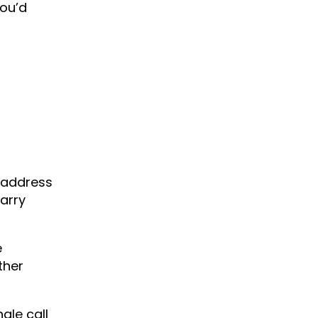
you’d
 address
carry
e
ther
ngle call