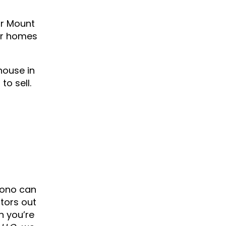
ur Mount
or homes
house in
to sell.
cono can
stors out
n you’re