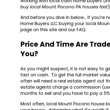
working with local cash home buyers (
in
buy local Mount Pocono PA houses fast
)
And before you dive in below… if you’re 
Home Buyers LLC buying your local Moun
page on this site and our FAQ.
Price And Time Are Trade
You?
As you might suspect, it is not easy to ge
fast on cash. To get the full market va
often will need a real estate agent out t
estate agents charge a commission (usual
months to sell and you have to pay a 5%
Most often, local Mount Pocono house bu
your house… determine what it’s worth if 