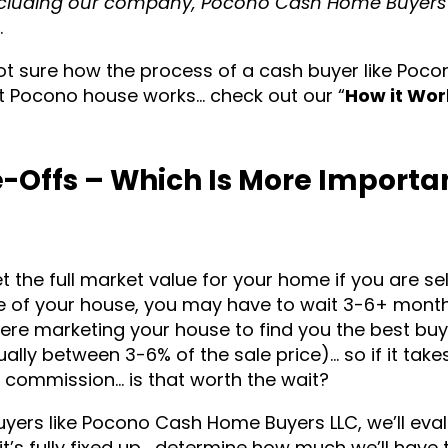
cluding our company, Pocono Cash Home Buyers 
.
not sure how the process of a cash buyer like Poc
t Pocono house works… check out our “
How it Wor
-Offs – Which Is More Importa
t the full market value for your home if you are sell
lue of your house, you may have to wait 3-6+ mont
here marketing your house to find you the best buy
ly between 3-6% of the sale price)… so if it take
 commission… is that worth the wait?
yers like Pocono Cash Home Buyers LLC, we’ll eva
it’s fully fixed up… determine how much we’ll have 