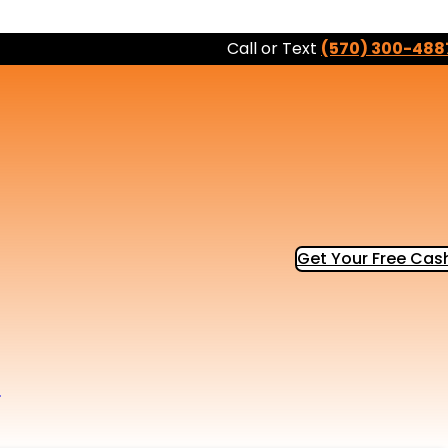
Call or Text
(570) 300-488
Get Your Free Cash
b