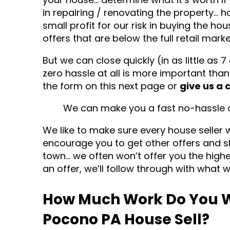
in repairing / renovating the property… h
small profit for our risk in buying the ho
offers that are below the full retail marke
But we can close quickly (in as little as 7
zero hassle at all is more important than
the form on this next page or
give us a 
We can make you a fast no-hassle of
We like to make sure every house seller 
encourage you to get other offers and s
town… we often won’t offer you the hig
an offer, we’ll follow through with what w
How Much Work Do You W
Pocono PA House Sell?