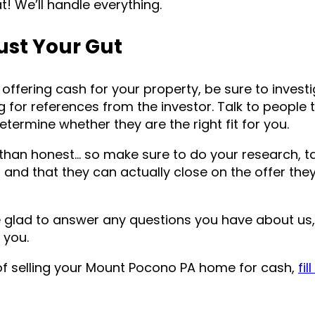
eat! We’ll handle everything.
ust Your Gut
offering cash for your property, be sure to invest
ng for references from the investor. Talk to people 
etermine whether they are the right fit for you.
than honest… so make sure to do your research, ta
and that they can actually close on the offer th
e glad to answer any questions you have about us
 you.
of selling your Mount Pocono PA home for cash,
fil