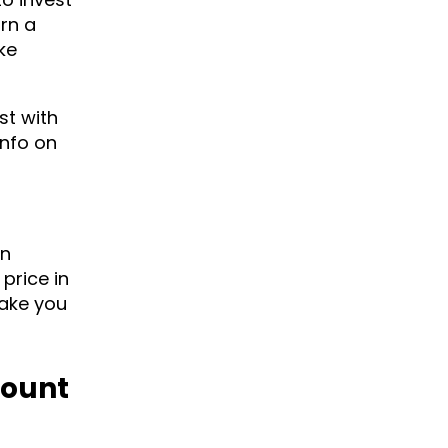
urn a
ke
st with
info on
en
price in
make you
Mount