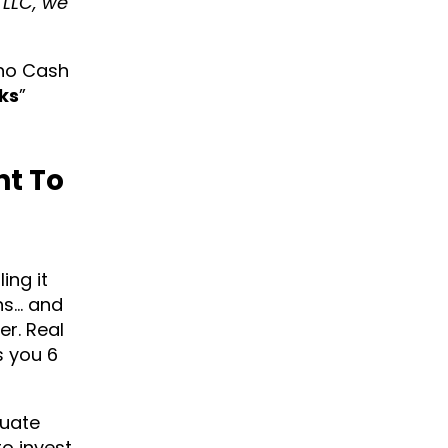
LLC, we
ono Cash
ks
”
nt To
ing it
hs… and
er. Real
s you 6
luate
to invest