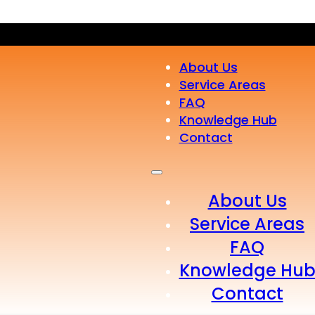
About Us
Service Areas
FAQ
Knowledge Hub
Contact
About Us
Service Areas
FAQ
Knowledge Hu
Contact