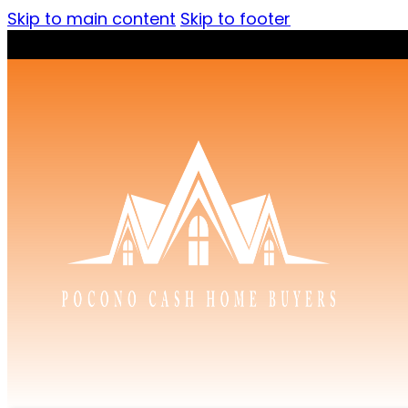
Skip to main content
Skip to footer