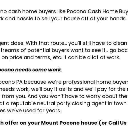
cono cash home buyers like Pocono Cash Home Buy
rk and hassle to sell your house off of your hands.
gent does. With that route… you’ll still have to clea
streams of potential buyers want to see it… go ba
on price and terms, etc. It can be a lot of work.
 Pocono needs some work
.
 Pocono PA because we’re professional home buye
eeds work, we’ll buy it as-is and we’ll pay for the 
it from you. And you won’t have to worry about the
 at a reputable neutral party closing agent in town
s we’ve used for years.
ash offer on your Mount Pocono house (or Call U