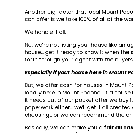
Another big factor that local Mount Po
can offer is we take 100% of all of the wo
We handle it all.
No, we’re not listing your house like an a
house… get it ready to show it when the 
forth through your agent with the buyers 
Especially if your house here in Mount
But, we offer cash for houses in Mount
locally here in Mount Pocono. If a house n
it needs out of our pocket after we buy 
paperwork either… we’ll get it all created
choosing… or we can recommend the one
Basically, we can make you a
fair all c