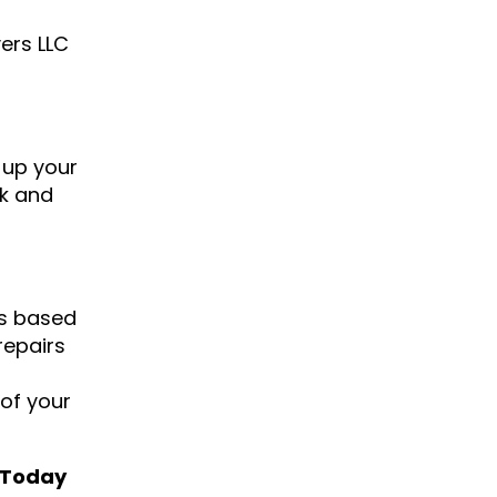
ers LLC
n up your
ck and
rs based
repairs
 of your
s Today