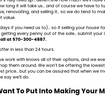
ow long it will take us… and of course we have to t
use, renovating, and selling it… so we do tend to ma
t value.
 days if you need us to)… so if selling your house fa
 getting every penny out of the sale… submit your 
call at 570-300-4887.
fer in less than 24 hours.
we work with knows all of their options, and we ev
hop them around. We won’t be offering the lowest 
hest price… but you can be assured that when we 
e say we’ll do.
ant To Put Into Making Your 