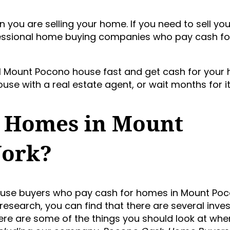
you are selling your home. If you need to sell yo
ofessional home buying companies who pay cash f
cal Mount Pocono house fast and get cash for your 
use with a real estate agent, or wait months for it 
 Homes in Mount
Work?
house buyers who pay cash for homes in Mount Po
 research, you can find that there are several inve
Here are some of the things you should look at whe