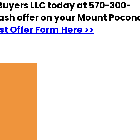
uyers LLC today at 570-300-
ash offer on your Mount Pocon
t Offer Form Here >>