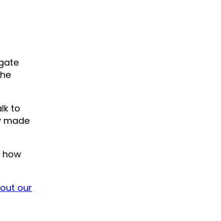
igate
the
lk to
ey made
, how
l out our