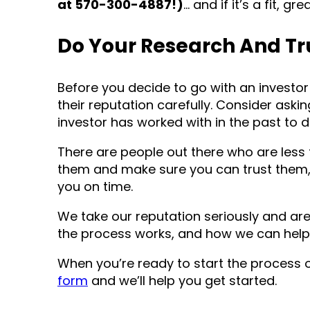
at 570-300-4887!)
… and if it’s a fit, gr
Do Your Research And Tr
Before you decide to go with an investor 
their reputation carefully. Consider aski
investor has worked with in the past to d
There are people out there who are less 
them and make sure you can trust them, 
you on time.
We take our reputation seriously and ar
the process works, and how we can help
When you’re ready to start the process 
form
and we’ll help you get started.