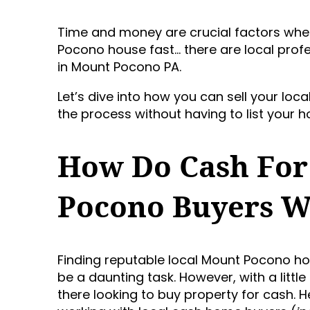
Time and money are crucial factors when 
Pocono house fast… there are local pr
in Mount Pocono PA.
Let’s dive into how you can sell your lo
the process without having to list your ho
How Do Cash For
Pocono Buyers 
Finding reputable local Mount Pocono 
be a daunting task. However, with a little
there looking to buy property for cash. 