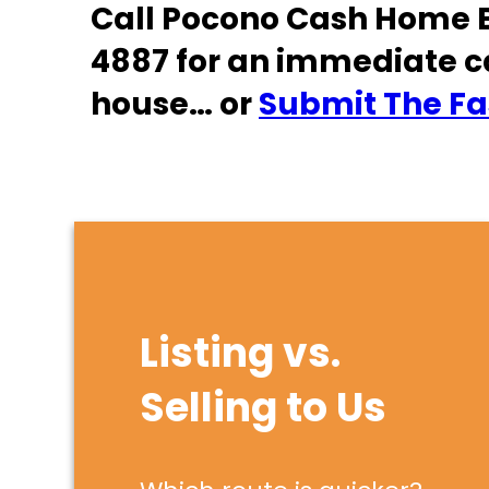
Call Pocono Cash Home B
4887 for an immediate c
house… or
Submit The Fas
Listing vs.
Selling to Us