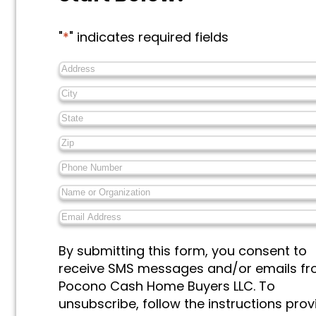
"
*
" indicates required fields
Address
*
City
*
State
*
Zip
*
Phone
Number
*
Name
or
Email
Organization
*
Address
*
Messages
By submitting this form, you consent to
&
receive SMS messages and/or emails f
Marketing
*
Pocono Cash Home Buyers LLC. To
unsubscribe, follow the instructions pro