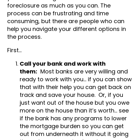
foreclosure as much as you can. The
process can be frustrating and time
consuming, but there are people who can
help you navigate your different options in
the process.
First…
Call your bank and work with
them:
Most banks are very willing and
ready to work with you… if you can show
that with their help you can get back on
track and save your house. Or, if you
just want out of the house but you owe
more on the house than it’s worth… see
if the bank has any programs to lower
the mortgage burden so you can get
out from underneath it without it going