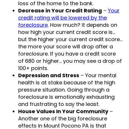
loss of the home to the bank.
Decrease in Your Credit Rating
–
Your
credit rating will be lowered by the
foreclosure
. How much? It depends on
how high your current credit score is…
but the higher your current credit score…
the more your score will drop after a
foreclosure. If you have a credit score
of 680 or higher… you may see a drop of
100+ points.
Depression and Stress
– Your mental
health is at stake because of the high
pressure situation. Going through a
foreclosure is emotionally exhausting
and frustrating to say the least.
House Values In Your Community
–
Another one of the big foreclosure
effects in Mount Pocono PA is that