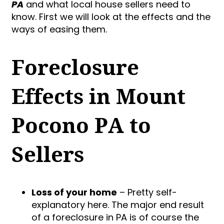
PA
and what local house sellers need to
know. First we will look at the effects and the
ways of easing them.
Foreclosure
Effects in Mount
Pocono PA to
Sellers
Loss of your home
– Pretty self-
explanatory here. The major end result
of a foreclosure in PA is of course the