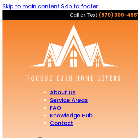
Skip to main content
Skip to footer
Call or Text
(570) 300-488
About Us
Service Areas
FAQ
Knowledge Hub
Contact