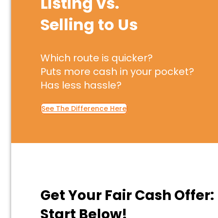
Listing vs.
Selling to Us
Which route is quicker?
Puts more cash in your pocket?
Has less hassle?
See The Difference Here
Get Your Fair Cash Offer:
Start Below!