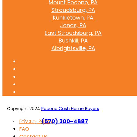
Mount Pocono, PA
Stroudsburg, PA
Kunkletown, PA
Jonas, PA
East Stroudsburg, PA
Bushkill, PA
Albrightsville, PA
Copyright 2024
Pocono Cash Home Buyers
Call or Text
(570) 300-4887
Privacy Policy
FAQ
Contact Us