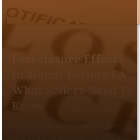
Foreclosure Effects
In Mount Pocono PA –
What Sellers Need To
Know
Pocono Cash Home Buyers
|
March 27, 2023
Foreclosure is a nightmare to any family