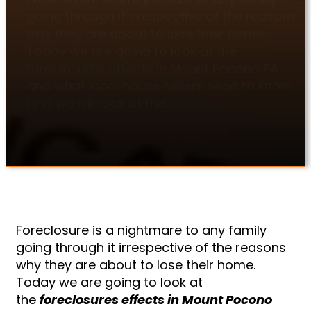
going through it irrespective of the reasons
why they are about to lose their home.
Today we are going to look at the
foreclosures effects in Mount Pocono PA
and what local house sellers need to know.
First we will look at the…
Foreclosure is a nightmare to any family
going through it irrespective of the reasons
why they are about to lose their home.
Today we are going to look at
the
foreclosures effects in Mount Pocono