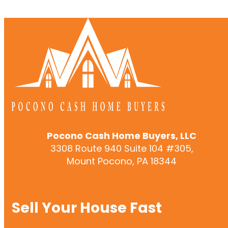
Pocono Cash Home Buyers, LLC
3308 Route 940 Suite 104 #305,
Mount Pocono, PA 18344
Sell Your House Fast