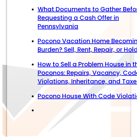
What Documents to Gather Befo
Requesting a Cash Offer in
Pennsylvania
Pocono Vacation Home Becomi
Burden? Sell, Rent, Repair, or Hol
How to Sell a Problem House in t
Poconos: Repairs, Vacancy, Cod
Violations, Inheritance, and Tax
Pocono House With Code Violat