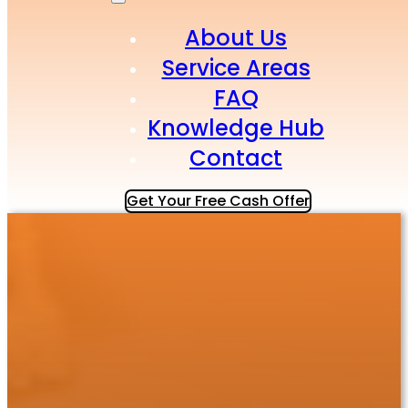
About Us
Service Areas
FAQ
Knowledge Hub
Contact
Get Your Free Cash Offer