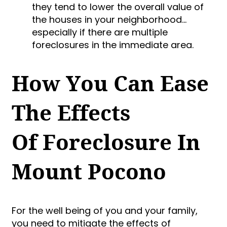
they tend to lower the overall value of
the houses in your neighborhood…
especially if there are multiple
foreclosures in the immediate area.
How You Can Ease
The Effects
Of Foreclosure In
Mount Pocono
For the well being of you and your family,
you need to mitigate the effects of