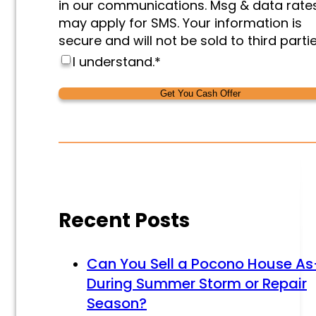
in our communications. Msg & data rate
may apply for SMS. Your information is
secure and will not be sold to third partie
I understand.
*
Alternative:
Alternative:
Recent Posts
Can You Sell a Pocono House As
During Summer Storm or Repair
Season?