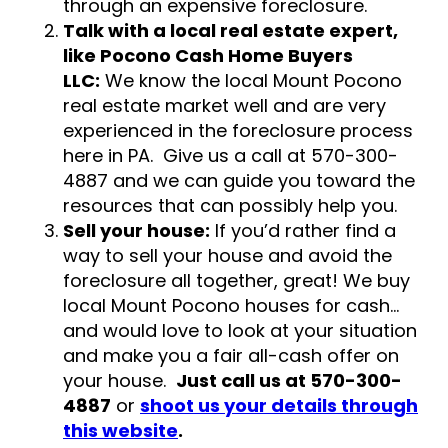
through an expensive foreclosure.
Talk with a local real estate expert,
like Pocono Cash Home Buyers
LLC:
We know the local Mount Pocono
real estate market well and are very
experienced in the foreclosure process
here in PA. Give us a call at 570-300-
4887 and we can guide you toward the
resources that can possibly help you.
Sell your house:
If you’d rather find a
way to sell your house and avoid the
foreclosure all together, great! We buy
local Mount Pocono houses for cash…
and would love to look at your situation
and make you a fair all-cash offer on
your house.
Just call us at 570-300-
4887
or
shoot us your details through
this website
.