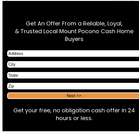
Get An Offer From a Reliable, Loyal,
& Trusted Local Mount Pocono Cash Home
Buyers
Address
City
State
Zip
Alternative:
Alternative:
Get your free, no obligation cash offer in 24
hours or less.