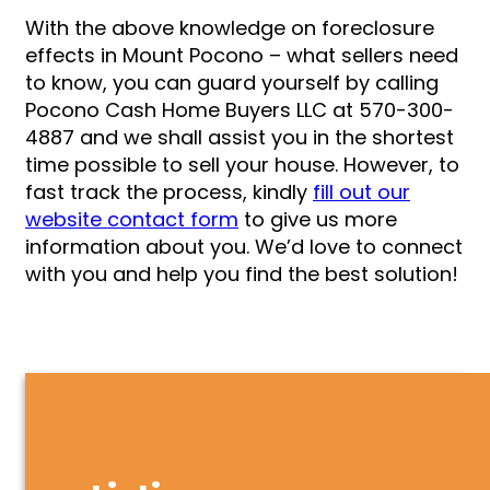
With the above knowledge on foreclosure
effects in Mount Pocono – what sellers need
to know, you can guard yourself by calling
Pocono Cash Home Buyers LLC at 570-300-
4887 and we shall assist you in the shortest
time possible to sell your house. However, to
fast track the process, kindly
fill out our
website contact form
to give us more
information about you. We’d love to connect
with you and help you find the best solution!