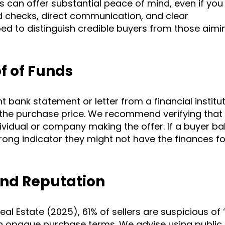
s can offer substantial peace of mind, even if you
d checks, direct communication, and clear
ed to distinguish credible buyers from those aimi
of of Funds
 bank statement or letter from a financial institu
s the purchase price. We recommend verifying that
idual or company making the offer. If a buyer bal
 strong indicator they might not have the finances f
And Reputation
al Estate (2025), 61% of sellers are suspicious of
 opaque purchase terms. We advise using public