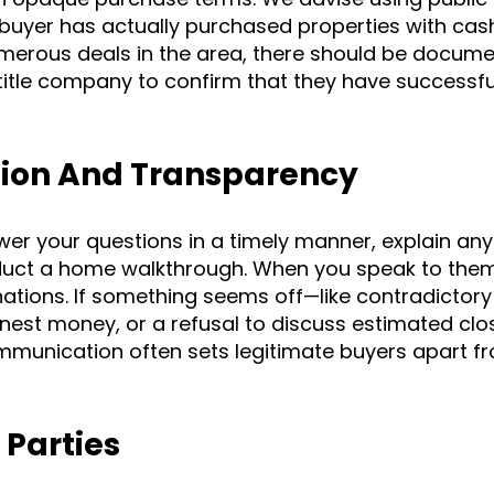
buyer has actually purchased properties with cash
umerous deals in the area, there should be docum
 title company to confirm that they have successfu
ion And Transparency
wer your questions in a timely manner, explain any
duct a home walkthrough. When you speak to them,
anations. If something seems off—like contradictory
nest money, or a refusal to discuss estimated clo
munication often sets legitimate buyers apart f
 Parties