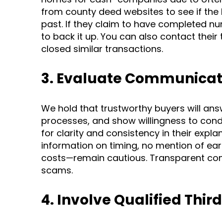
from county deed websites to see if the 
past. If they claim to have completed n
to back it up. You can also contact their
closed similar transactions.
3. Evaluate Communicat
We hold that trustworthy buyers will ans
processes, and show willingness to con
for clarity and consistency in their expl
information on timing, no mention of ear
costs—remain cautious. Transparent com
scams.
4. Involve Qualified Third