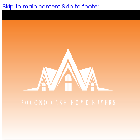
Skip to main content
Skip to footer