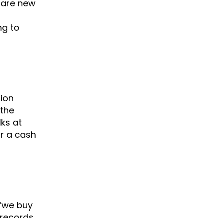
 are new
ng to
tion
 the
ks at
or a cash
 “we buy
 records