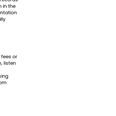
 in the
entation
lly
 fees or
 listen
sing
rom