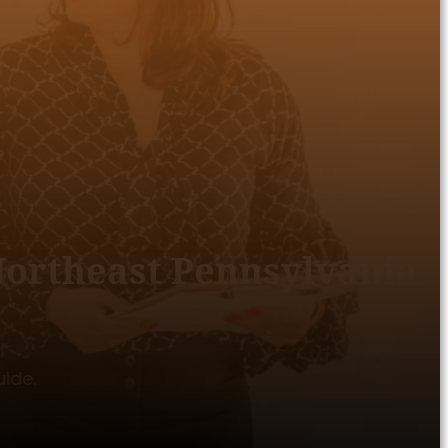
 Northeast Pennsylvania
uide.