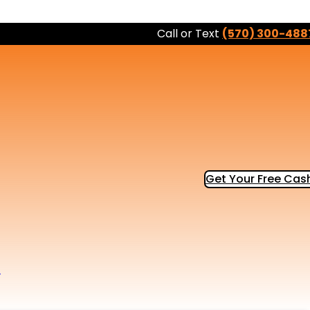
Call or Text
(570) 300-488
Get Your Free Cash
b