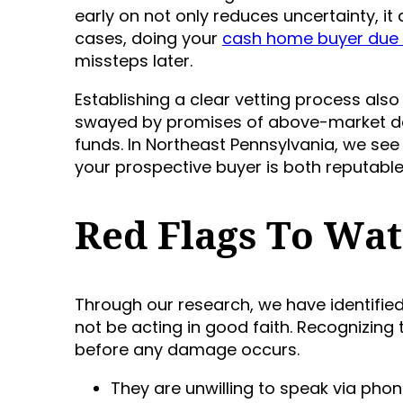
early on not only reduces uncertainty, it
cases, doing your
cash home buyer due 
missteps later.
Establishing a clear vetting process als
swayed by promises of above-market deal
funds. In Northeast Pennsylvania, we see 
your prospective buyer is both reputable 
Red Flags To Wat
Through our research, we have identifi
not be acting in good faith. Recognizing 
before any damage occurs.
They are unwilling to speak via phon