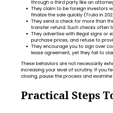
through a third party like an attorne
They claim to be foreign investors w
finalize the sale quickly (Trulia in 202
They send a check for more than t
transfer refund. Such checks often tu
They advertise with illegal signs or
purchase prices, and refuse to provi
They encourage you to sign over co
lease agreement, yet they fail to cl
These behaviors are not necessarily e
increasing your level of scrutiny. If you
closing, pause the process and examine 
Practical Steps 