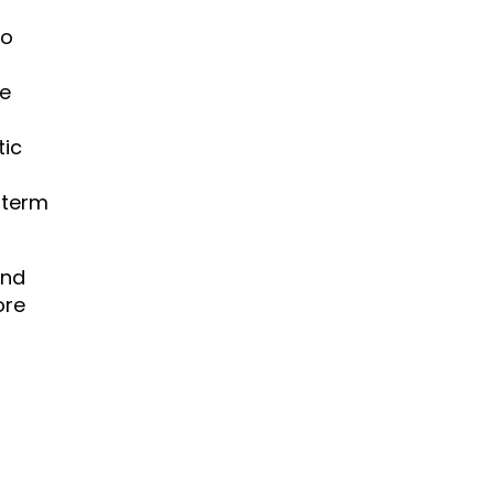
to
re
tic
-term
end
ore