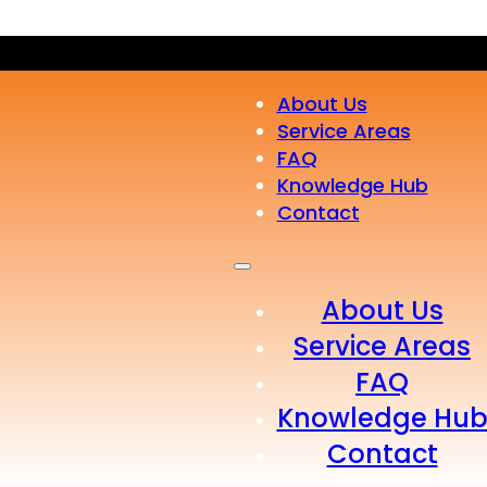
About Us
Service Areas
FAQ
Knowledge Hub
Contact
About Us
Service Areas
FAQ
Knowledge Hu
Contact