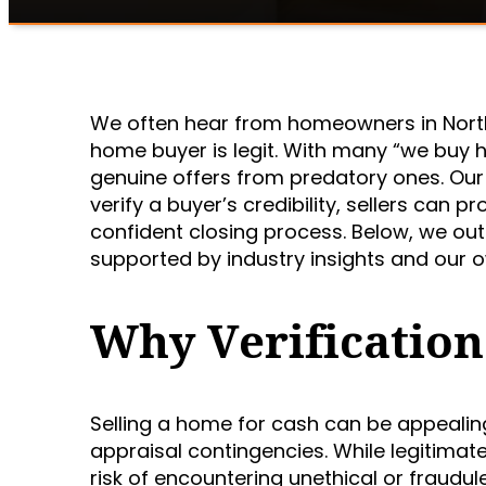
We often hear from homeowners in North
home buyer is legit. With many “we buy h
genuine offers from predatory ones. Our 
verify a buyer’s credibility, sellers can
confident closing process. Below, we ou
supported by industry insights and our 
Why Verification
Selling a home for cash can be appealin
appraisal contingencies. While legitimat
risk of encountering unethical or fraudul