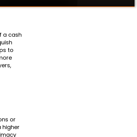
f a cash
guish
ps to
 more
yers,
ons or
a higher
itimacy