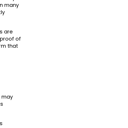
 In many
ly
s are
proof of
irm that
r may
ks
ss