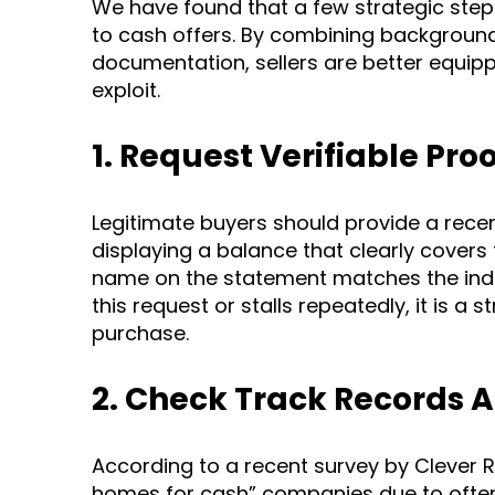
We have found that a few strategic step
to cash offers. By combining backgroun
documentation, sellers are better equipp
exploit.
1. Request Verifiable Pro
Legitimate buyers should provide a recent
displaying a balance that clearly cover
name on the statement matches the indiv
this request or stalls repeatedly, it is a
purchase.
2. Check Track Records 
According to a recent survey by Clever Re
homes for cash” companies due to often