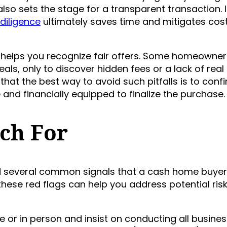
 also sets the stage for a transparent transaction.
diligence
ultimately saves time and mitigates cost
o helps you recognize fair offers. Some homeowner
s, only to discover hidden fees or a lack of real 
that the best way to avoid such pitfalls is to conf
and financially equipped to finalize the purchase.
ch For
ed several common signals that a cash home buye
these red flags can help you address potential ris
e or in person and insist on conducting all busine