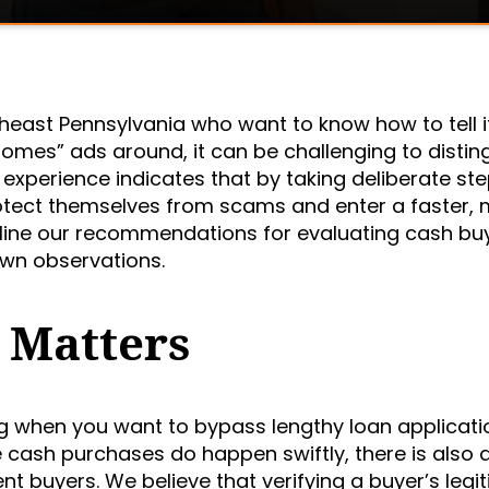
east Pennsylvania who want to know how to tell i
omes” ads around, it can be challenging to distin
experience indicates that by taking deliberate ste
 protect themselves from scams and enter a faster,
tline our recommendations for evaluating cash bu
own observations.
 Matters
g when you want to bypass lengthy loan applicati
e cash purchases do happen swiftly, there is also 
ent buyers. We believe that verifying a buyer’s leg