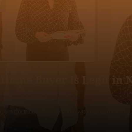
h Home Buyer Is Legit in
egit in Northeast Pennsylvania with our confident g