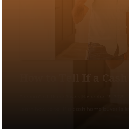
How to Tell If a Cas
Pocono Cash Home Buyers
|
November 15, 2025
Learn how to tell if a cash home buyer is l