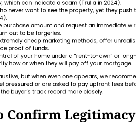
y, which can indicate a scam (Trulia in 2024).
ho never want to see the property, yet they push 
4).
he purchase amount and request an immediate wi
rn out to be forgeries.
 extremely cheap marketing methods, offer unrealis
de proof of funds.
ntrol of your home under a “rent-to-own” or long
arify how or when they will pay off your mortgage.
xhaustive, but when even one appears, we recomm
 feel pressured or are asked to pay upfront fees bef
the buyer’s track record more closely.
To Confirm Legitimacy