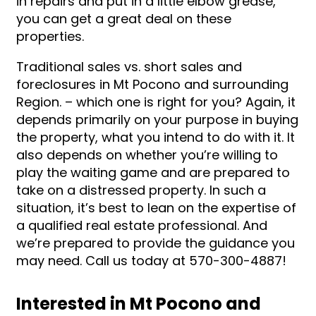
in repairs and put in a little elbow grease,
you can get a great deal on these
properties.
Traditional sales vs. short sales and
foreclosures in Mt Pocono and surrounding
Region. – which one is right for you? Again, it
depends primarily on your purpose in buying
the property, what you intend to do with it. It
also depends on whether you’re willing to
play the waiting game and are prepared to
take on a distressed property. In such a
situation, it’s best to lean on the expertise of
a qualified real estate professional. And
we’re prepared to provide the guidance you
may need. Call us today at 570-300-4887!
Interested in Mt Pocono and