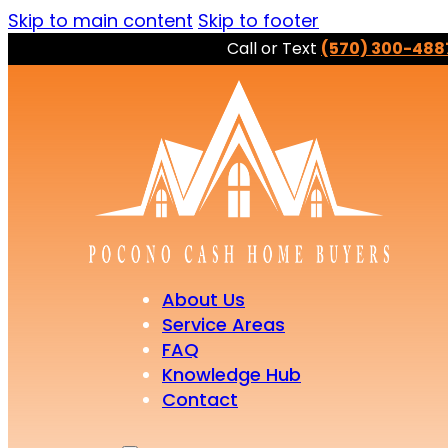
Skip to main content
Skip to footer
Call or Text
(570) 300-488
About Us
Service Areas
FAQ
Knowledge Hub
Contact