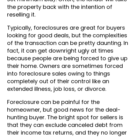
the property back with the intention of
reselling it.
Typically, foreclosures are great for buyers
looking for good deals, but the complexities
of the transaction can be pretty daunting. In
fact, it can get downright ugly at times
because people are being forced to give up
their home. Owners are sometimes forced
into foreclosure sales owing to things
completely out of their control like an
extended illness, job loss, or divorce.
Foreclosure can be painful for the
homeowner, but good news for the deal-
hunting buyer. The bright spot for sellers is
that they can exclude canceled debt from
their income tax returns, and they no longer