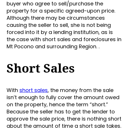
buyer who agree to sell/purchase the
property for a specific agreed-upon price.
Although there may be circumstances
causing the seller to sell, she is not being
forced into it by a lending institution, as is
the case with short sales and foreclosures in
Mt Pocono and surrounding Region. .
Short Sales
With
short sales
, the money from the sale
isn’t enough to fully cover the amount owed
on the property, hence the term “short.”
Because the seller has to get the lender to
approve the sale price, there is nothing short
about the amount of time a short sale takes.