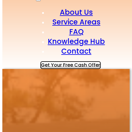
About Us
Service Areas
FAQ
Knowledge Hub
Contact
Get Your Free Cash Offer