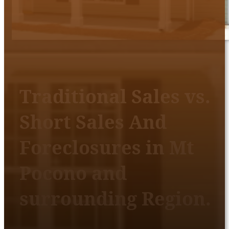
Traditional Sales vs.
Short Sales And
Foreclosures in Mt
Pocono and
surrounding Region.