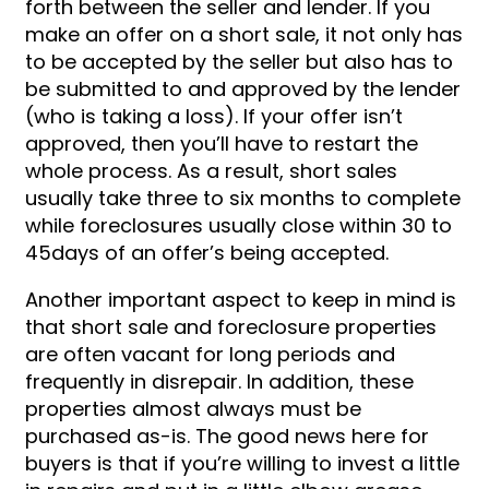
forth between the seller and lender. If you
make an offer on a short sale, it not only has
to be accepted by the seller but also has to
be submitted to and approved by the lender
(who is taking a loss). If your offer isn’t
approved, then you’ll have to restart the
whole process. As a result, short sales
usually take three to six months to complete
while foreclosures usually close within 30 to
45days of an offer’s being accepted.
Another important aspect to keep in mind is
that short sale and foreclosure properties
are often vacant for long periods and
frequently in disrepair. In addition, these
properties almost always must be
purchased as-is. The good news here for
buyers is that if you’re willing to invest a little