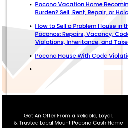
Pocono Vacation Home Becomi
Burden? Sell, Rent, Repair, or Hol
How to Sell a Problem House in t
Poconos: Repairs, Vacancy, Cod
Violations, Inheritance, and Tax
Pocono House With Code Violat
Get An Offer From a Reliable, Loyal,
& Trusted Local Mount Pocono Cash Home