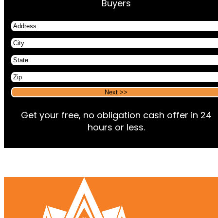
Buyers
Address
City
State
Zip
Alternative:
Alternative:
Get your free, no obligation cash offer in 24
hours or less.