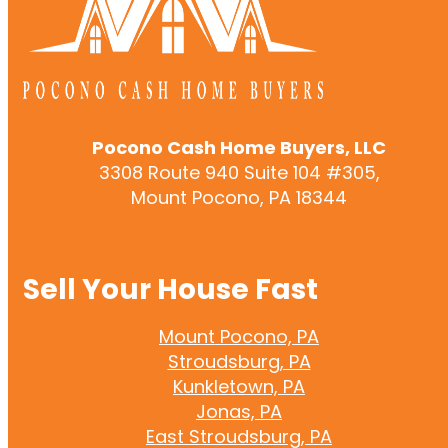
Pocono Cash Home Buyers, LLC
3308 Route 940 Suite 104 #305,
Mount Pocono, PA 18344
Sell Your House Fast
Mount Pocono, PA
Stroudsburg, PA
Kunkletown, PA
Jonas, PA
East Stroudsburg, PA