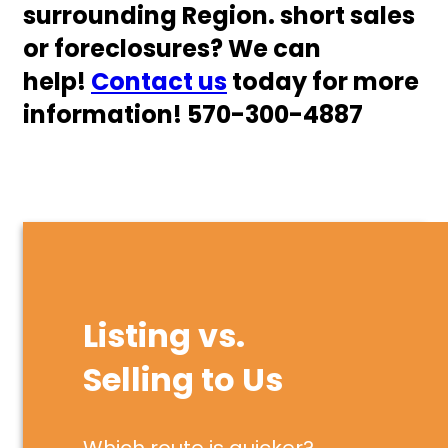
surrounding Region. short sales
or foreclosures? We can
help!
Co
n
tact us
today for more
information! 570-300-4887
Listing vs.
Selling to Us