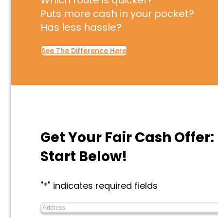
Which route is quicker?
Puts more cash in your pocket?
Has less hassle?
See The Difference Here
Get Your Fair Cash Offer:
Start Below!
"
*
" indicates required fields
Address
*