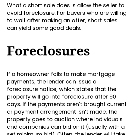
What a short sale does is allow the seller to
avoid foreclosure. For buyers who are willing
to wait after making an offer, short sales
can yield some good deals.
Foreclosures
If a homeowner fails to make mortgage
payments, the lender can issue a
foreclosure notice, which states that the
property will go into foreclosure after 90
days. If the payments aren’t brought current
or payment arrangement isn’t made, the
property goes to auction where individuals
and companies can bid on it (usually with a
set minimum bid). Often, the lender will take