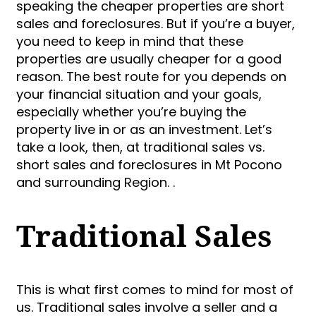
speaking the cheaper properties are short
sales and foreclosures. But if you’re a buyer,
you need to keep in mind that these
properties are usually cheaper for a good
reason. The best route for you depends on
your financial situation and your goals,
especially whether you’re buying the
property live in or as an investment. Let’s
take a look, then, at traditional sales vs.
short sales and foreclosures in Mt Pocono
and surrounding Region. .
Traditional Sales
This is what first comes to mind for most of
us. Traditional sales involve a seller and a