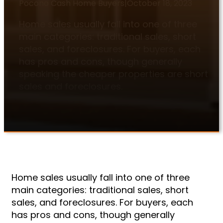
Pocono Cash Home Buyers
|
October 18, 2023
Home sales usually fall into one of three
main categories: traditional sales, short
sales, and foreclosures. For buyers, each
has pros and cons, though generally
speaking the cheaper properties are short
sales and foreclosures.
Home sales usually fall into one of three
main categories: traditional sales, short
sales, and foreclosures. For buyers, each
has pros and cons, though generally