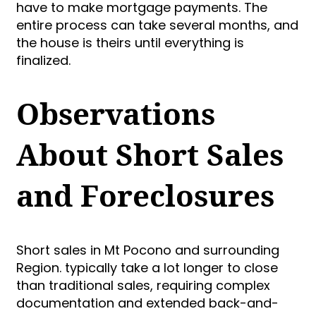
have to make mortgage payments. The
entire process can take several months, and
the house is theirs until everything is
finalized.
Observations
About Short Sales
and Foreclosures
Short sales in Mt Pocono and surrounding
Region. typically take a lot longer to close
than traditional sales, requiring complex
documentation and extended back-and-