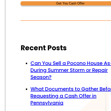
Alternative:
Alternative:
Recent Posts
Can You Sell a Pocono House As
During Summer Storm or Repair
Season?
What Documents to Gather Befo
Requesting a Cash Offer in
Pennsylvania