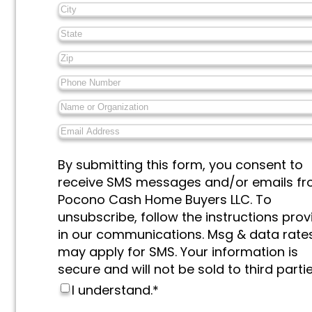
City
*
State
*
Zip
*
Phone
Number
*
Name
or
Email
Organization
*
Address
*
Messages
By submitting this form, you consent to
&
receive SMS messages and/or emails f
Marketing
*
Pocono Cash Home Buyers LLC. To
unsubscribe, follow the instructions pro
in our communications. Msg & data rate
may apply for SMS. Your information is
secure and will not be sold to third partie
I understand.
*