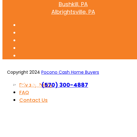
Bushkill, PA
Albrightsville, PA
Copyright 2024
Pocono Cash Home Buyers
Call or Text
(570) 300-4887
Privacy Policy
FAQ
Contact Us