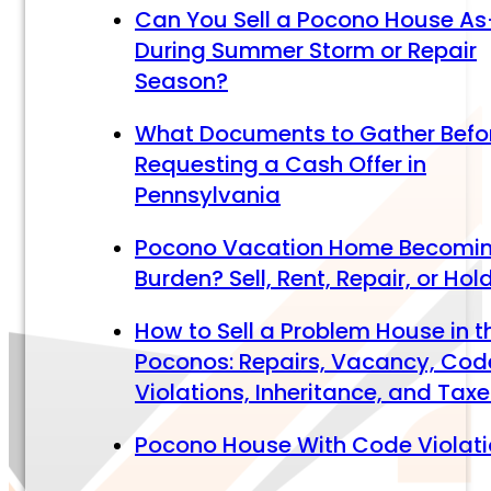
Can You Sell a Pocono House As
During Summer Storm or Repair
Season?
What Documents to Gather Befo
Requesting a Cash Offer in
Pennsylvania
Pocono Vacation Home Becomi
Burden? Sell, Rent, Repair, or Hol
How to Sell a Problem House in t
Poconos: Repairs, Vacancy, Cod
Violations, Inheritance, and Tax
Pocono House With Code Violat