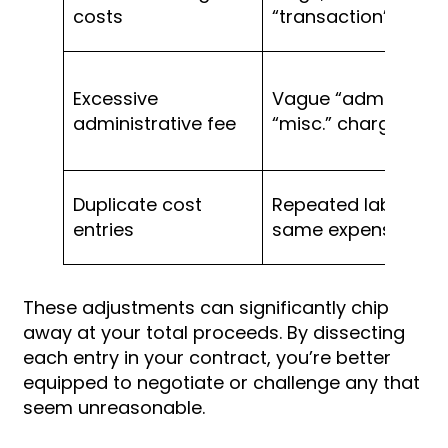
costs
“transaction” fees
Excessive
Vague “admin” or
administrative fee
“misc.” charges
Duplicate cost
Repeated label for
entries
same expense
These adjustments can significantly chip
away at your total proceeds. By dissecting
each entry in your contract, you’re better
equipped to negotiate or challenge any that
seem unreasonable.