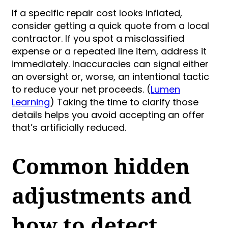
If a specific repair cost looks inflated,
consider getting a quick quote from a local
contractor. If you spot a misclassified
expense or a repeated line item, address it
immediately. Inaccuracies can signal either
an oversight or, worse, an intentional tactic
to reduce your net proceeds. (
Lumen
Learning
) Taking the time to clarify those
details helps you avoid accepting an offer
that’s artificially reduced.
Common hidden
adjustments and
how to detect