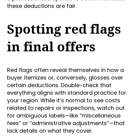
these deductions are fair.
Spotting red flags
in final offers
Red flags often reveal themselves in how a
buyer itemizes or, conversely, glosses over
certain deductions. Double-check that
everything aligns with standard practice for
your region. While it’s normal to see costs
related to repairs or inspections, watch out
for ambiguous labels—like “miscellaneous
fees” or “administrative adjustments”—that
lack details on what they cover.