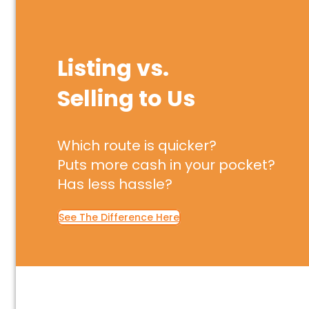
Listing vs.
Selling to Us
Which route is quicker?
Puts more cash in your pocket?
Has less hassle?
See The Difference Here