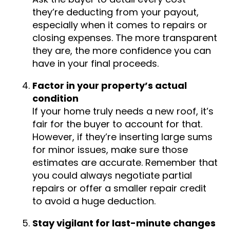
they’re deducting from your payout,
especially when it comes to repairs or
closing expenses. The more transparent
they are, the more confidence you can
have in your final proceeds.
Factor in your property’s actual
condition
If your home truly needs a new roof, it’s
fair for the buyer to account for that.
However, if they’re inserting large sums
for minor issues, make sure those
estimates are accurate. Remember that
you could always negotiate partial
repairs or offer a smaller repair credit
to avoid a huge deduction.
Stay vigilant for last-minute changes