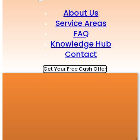
About Us
Service Areas
FAQ
Knowledge Hub
Contact
Get Your Free Cash Offer