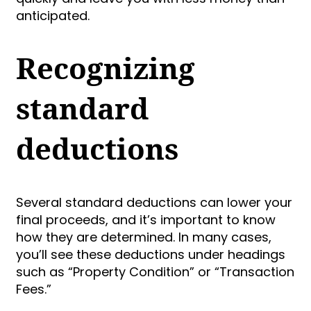
anticipated.
Recognizing
standard
deductions
Several standard deductions can lower your
final proceeds, and it’s important to know
how they are determined. In many cases,
you’ll see these deductions under headings
such as “Property Condition” or “Transaction
Fees.”