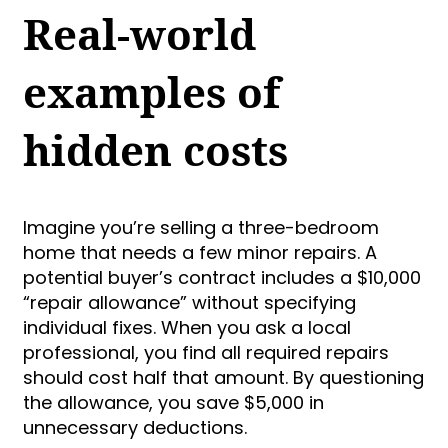
Real-world
examples of
hidden costs
Imagine you’re selling a three-bedroom
home that needs a few minor repairs. A
potential buyer’s contract includes a $10,000
“repair allowance” without specifying
individual fixes. When you ask a local
professional, you find all required repairs
should cost half that amount. By questioning
the allowance, you save $5,000 in
unnecessary deductions.