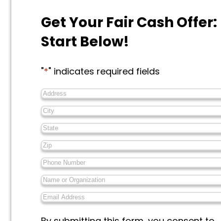
Get Your Fair Cash Offer:
Start Below!
"
*
" indicates required fields
Address
*
City
*
State
*
Zip
*
Phone
Number
*
Name
or
Email
Organization
*
Address
*
Messages
By submitting this form, you consent to