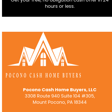
hours or less.
Pocono Cash Home Buyers, LLC
3308 Route 940 Suite 104 #305,
Mount Pocono, PA 18344