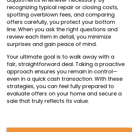
recognizing typical repair or closing costs,
spotting overblown fees, and comparing
offers carefully, you protect your bottom
line. When you ask the right questions and
review each item in detail, you minimize
surprises and gain peace of mind.
Your ultimate goal is to walk away with a
fair, straightforward deal. Taking a proactive
approach ensures you remain in control—
even in a quick cash transaction. With these
strategies, you can feel fully prepared to
evaluate offers on your home and secure a
sale that truly reflects its value.