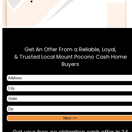
Get An Offer From a Reliable, Loyal,
& Trusted Local Mount Pocono Cash Home
Buyers
Address
City
State
Zip
Alternative:
Alternative:
Get your free, no obligation cash offer in 24