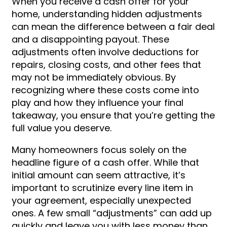
When you receive a cash offer for your
home, understanding hidden adjustments
can mean the difference between a fair deal
and a disappointing payout. These
adjustments often involve deductions for
repairs, closing costs, and other fees that
may not be immediately obvious. By
recognizing where these costs come into
play and how they influence your final
takeaway, you ensure that you’re getting the
full value you deserve.
Many homeowners focus solely on the
headline figure of a cash offer. While that
initial amount can seem attractive, it’s
important to scrutinize every line item in
your agreement, especially unexpected
ones. A few small “adjustments” can add up
quickly and leave you with less money than