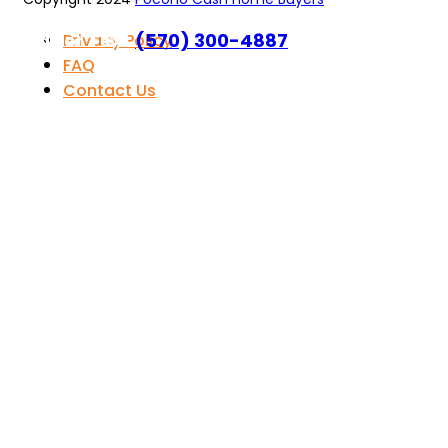
Call or Text
(570) 300-4887
Privacy Policy
FAQ
Contact Us