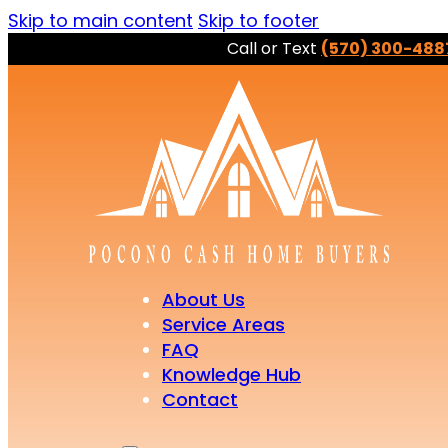
Skip to main content
Skip to footer
Call or Text
(570) 300-488
About Us
Service Areas
FAQ
Knowledge Hub
Contact