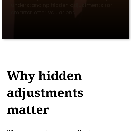
understanding hidden adjustments for
smarter offer valuations
Why hidden
adjustments
matter