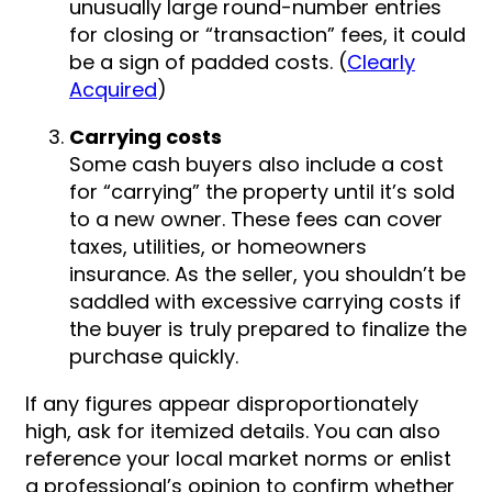
unusually large round-number entries
for closing or “transaction” fees, it could
be a sign of padded costs. (
Clearly
Acquired
)
Carrying costs
Some cash buyers also include a cost
for “carrying” the property until it’s sold
to a new owner. These fees can cover
taxes, utilities, or homeowners
insurance. As the seller, you shouldn’t be
saddled with excessive carrying costs if
the buyer is truly prepared to finalize the
purchase quickly.
If any figures appear disproportionately
high, ask for itemized details. You can also
reference your local market norms or enlist
a professional’s opinion to confirm whether