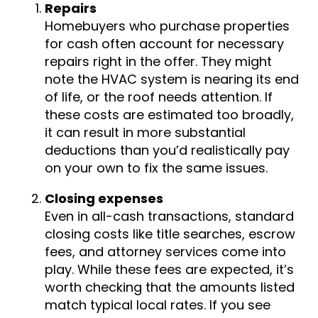
Repairs
Homebuyers who purchase properties
for cash often account for necessary
repairs right in the offer. They might
note the HVAC system is nearing its end
of life, or the roof needs attention. If
these costs are estimated too broadly,
it can result in more substantial
deductions than you’d realistically pay
on your own to fix the same issues.
Closing expenses
Even in all-cash transactions, standard
closing costs like title searches, escrow
fees, and attorney services come into
play. While these fees are expected, it’s
worth checking that the amounts listed
match typical local rates. If you see