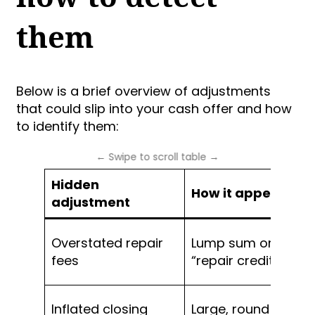
them
Below is a brief overview of adjustments
that could slip into your cash offer and how
to identify them:
Hidden
How it appears
adjustment
Overstated repair
Lump sum or fixed
fees
“repair credit”
Inflated closing
Large, round