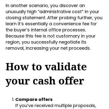
In another scenario, you discover an
unusually high “administrative cost” in your
closing statement. After probing further, you
learn it’s essentially a convenience fee for
the buyer’s internal office processes.
Because this fee is not customary in your
region, you successfully negotiate its
removal, increasing your net proceeds.
How to validate
your cash offer
Compare offers
If you’ve received multiple proposals,