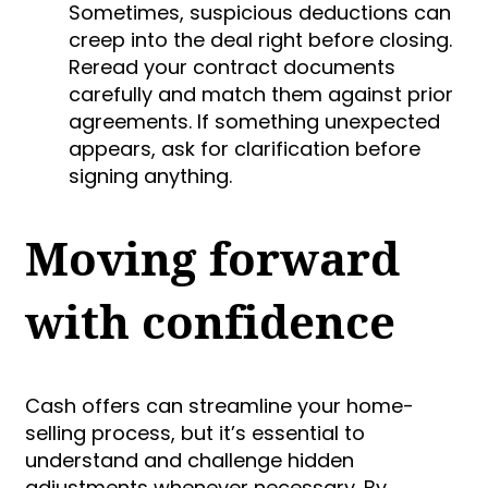
Sometimes, suspicious deductions can
creep into the deal right before closing.
Reread your contract documents
carefully and match them against prior
agreements. If something unexpected
appears, ask for clarification before
signing anything.
Moving forward
with confidence
Cash offers can streamline your home-
selling process, but it’s essential to
understand and challenge hidden
adjustments whenever necessary. By