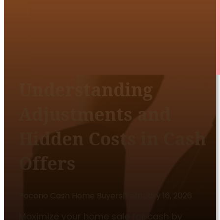
Understanding
Adjustments and
Hidden Costs in Cash
Offers
Pocono Cash Home Buyers
|
February 16, 2026
Maximize your home sale for cash by