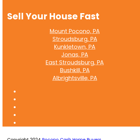
Sell Your House Fast
Mount Pocono, PA
Stroudsburg, PA
Kunkletown, PA
Jonas, PA
East Stroudsburg, PA
Bushkill, PA
Albrightsville, PA
Copyright 2024
Pocono Cash Home Buyers