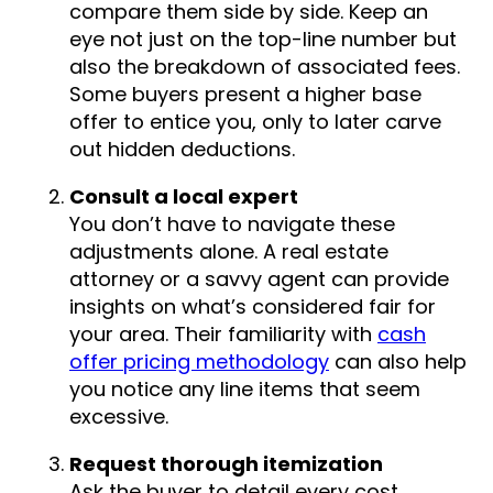
compare them side by side. Keep an
eye not just on the top-line number but
also the breakdown of associated fees.
Some buyers present a higher base
offer to entice you, only to later carve
out hidden deductions.
Consult a local expert
You don’t have to navigate these
adjustments alone. A real estate
attorney or a savvy agent can provide
insights on what’s considered fair for
your area. Their familiarity with
cash
offer pricing methodology
can also help
you notice any line items that seem
excessive.
Request thorough itemization
Ask the buyer to detail every cost