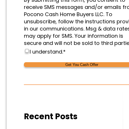
&
receive SMS messages and/or emails f
Marketing
*
Pocono Cash Home Buyers LLC. To
unsubscribe, follow the instructions pro
in our communications. Msg & data rate
may apply for SMS. Your information is
secure and will not be sold to third partie
I understand.
*
Alternative:
Alternative:
Recent Posts