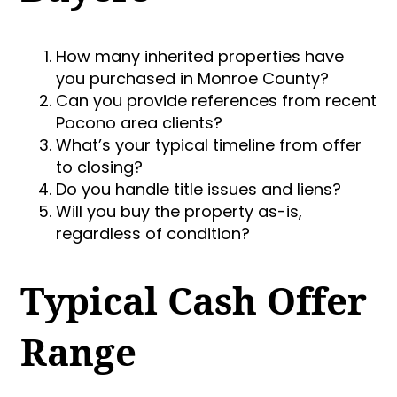
How many inherited properties have
you purchased in Monroe County?
Can you provide references from recent
Pocono area clients?
What’s your typical timeline from offer
to closing?
Do you handle title issues and liens?
Will you buy the property as-is,
regardless of condition?
Typical Cash Offer
Range