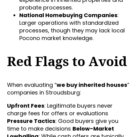
probate processes.
National Homebuying Companies
:
Larger operations with standardized
processes, though they may lack local
Pocono market knowledge.
Red Flags to Avoid
When evaluating “
we buy inherited houses
”
companies in Stroudsburg:
Upfront Fees
: Legitimate buyers never
charge fees for offers or evaluations
Pressure Tactics
: Good buyers give you
time to make decisions
Below-Market
Lowballing
: While cash offers are typically