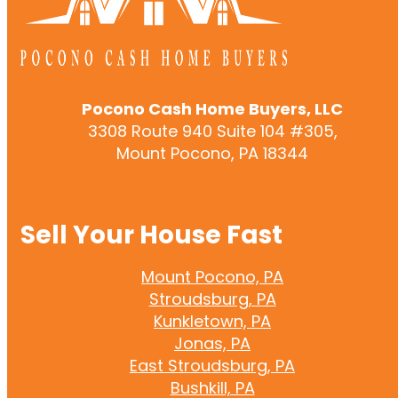
Pocono Cash Home Buyers, LLC
3308 Route 940 Suite 104 #305,
Mount Pocono, PA 18344
Sell Your House Fast
Mount Pocono, PA
Stroudsburg, PA
Kunkletown, PA
Jonas, PA
East Stroudsburg, PA
Bushkill, PA