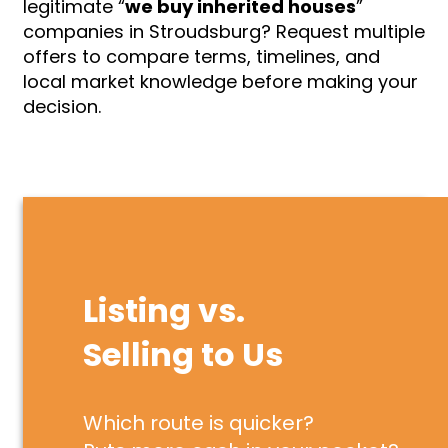
legitimate “
we buy inherited houses
”
companies in Stroudsburg? Request multiple
offers to compare terms, timelines, and
local market knowledge before making your
decision.
Listing vs.
Selling to Us
Which route is quicker?