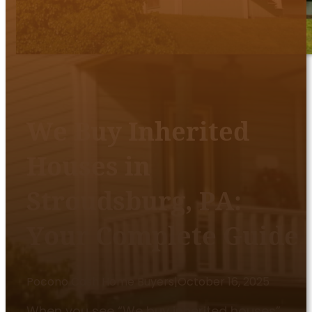
We Buy Inherited
Houses in
Stroudsburg, PA:
Your Complete Guide
Pocono Cash Home Buyers
|
October 16, 2025
When you see “We buy inherited houses”