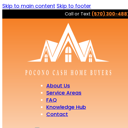
Skip to main content
Skip to footer
Call or Text
(570) 300-488
About Us
Service Areas
FAQ
Knowledge Hub
Contact