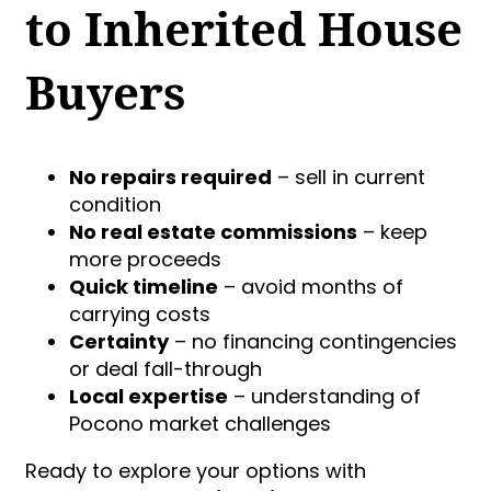
to Inherited House
Buyers
No repairs required
– sell in current
condition
No real estate commissions
– keep
more proceeds
Quick timeline
– avoid months of
carrying costs
Certainty
– no financing contingencies
or deal fall-through
Local expertise
– understanding of
Pocono market challenges
Ready to explore your options with