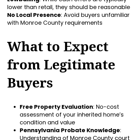
lower than retail, they should be reasonable
No Local Presence
: Avoid buyers unfamiliar
with Monroe County requirements
What to Expect
from Legitimate
Buyers
Free Property Evaluation
: No-cost
assessment of your inherited home’s
condition and value
Pennsylvania Probate Knowledge
:
Understanding of Monroe County court