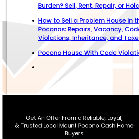
Burden? Sell, Rent, Repair, or Hol
How to Sell a Problem House in t
Poconos: Repairs, Vacancy, Cod
Violations, Inheritance, and Tax
Pocono House With Code Violat
Get An Offer From a Reliable, Loyal,
& Trusted Local Mount Pocono Cash Home
Buyers