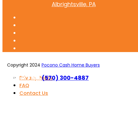
Albrightsville, PA
Copyright 2024
Pocono Cash Home Buyers
Call or Text
(570) 300-4887
Privacy Policy
FAQ
Contact Us