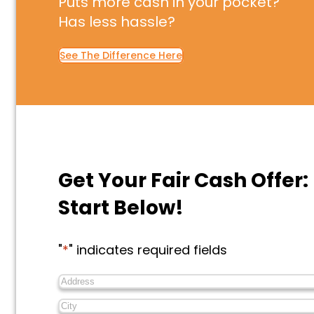
Puts more cash in your pocket?
Has less hassle?
See The Difference Here
Get Your Fair Cash Offer:
Start Below!
"
*
" indicates required fields
Address
*
City
*