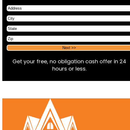
Address
City
State
Zip
Alternative:
Alternative:
Get your free, no obligation cash offer in 24
hours or less.