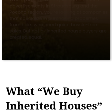
advertisements in Stroudsburg and the
Pocono region, you’re looking at companies
that specialize in purchasing properties
from heirs who need quick, hassle-free
sales. But not all inherited house buyers are
created equal.
What “We Buy
Inherited Houses”