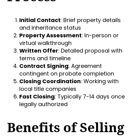
Initial Contact
: Brief property details
and inheritance status
Property Assessment
: In-person or
virtual walkthrough
Written Offer
: Detailed proposal with
terms and timeline
Contract Signing
: Agreement
contingent on probate completion
Closing Coordination
: Working with
local title companies
Fast Closing
: Typically 7-14 days once
legally authorized
Benefits of Selling