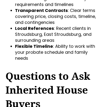
requirements and timelines
Transparent Contracts
: Clear terms
covering price, closing costs, timeline,
and contingencies
Local References
: Recent clients in
Stroudsburg, East Stroudsburg, and
surrounding areas
Flexible Timeline
: Ability to work with
your probate schedule and family
needs
Questions to Ask
Inherited House
Buyers