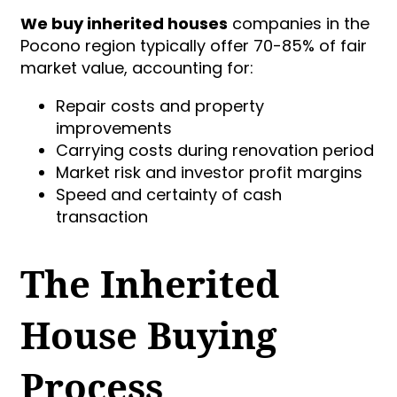
We buy inherited houses
companies in the
Pocono region typically offer 70-85% of fair
market value, accounting for:
Repair costs and property
improvements
Carrying costs during renovation period
Market risk and investor profit margins
Speed and certainty of cash
transaction
The Inherited
House Buying
Process