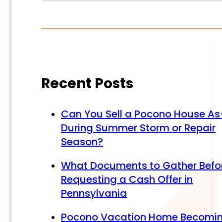
Alternative:
Alternative:
Recent Posts
Can You Sell a Pocono House As
During Summer Storm or Repair
Season?
What Documents to Gather Befo
Requesting a Cash Offer in
Pennsylvania
Pocono Vacation Home Becomi