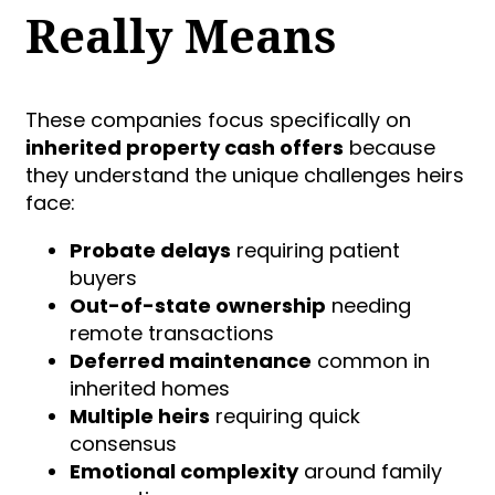
Really Means
These companies focus specifically on
inherited property cash offers
because
they understand the unique challenges heirs
face:
Probate delays
requiring patient
buyers
Out-of-state ownership
needing
remote transactions
Deferred maintenance
common in
inherited homes
Multiple heirs
requiring quick
consensus
Emotional complexity
around family