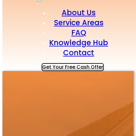
About Us
Service Areas
FAQ
Knowledge Hub
Contact
Get Your Free Cash Offer