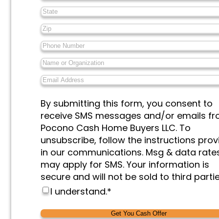
State
*
Zip
*
Phone
Number
*
Name
or
Email
Organization
*
Address
*
Messages
By submitting this form, you consent to
&
receive SMS messages and/or emails f
Marketing
*
Pocono Cash Home Buyers LLC. To
unsubscribe, follow the instructions pro
in our communications. Msg & data rate
may apply for SMS. Your information is
secure and will not be sold to third partie
I understand.
*