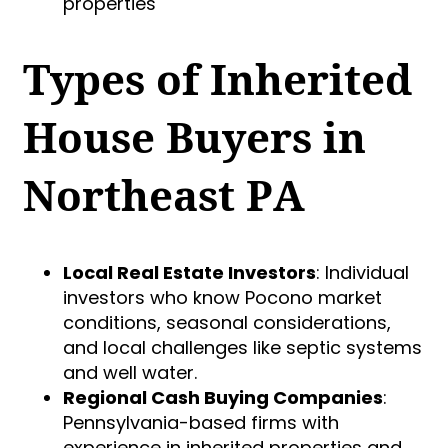
properties
Types of Inherited
House Buyers in
Northeast PA
Local Real Estate Investors
: Individual
investors who know Pocono market
conditions, seasonal considerations,
and local challenges like septic systems
and well water.
Regional Cash Buying Companies
:
Pennsylvania-based firms with
experience in inherited properties and