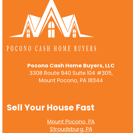
Pocono Cash Home Buyers, LLC
3308 Route 940 Suite 104 #305,
Mount Pocono, PA 18344
Sell Your House Fast
Mount Pocono, PA
Stroudsburg, PA