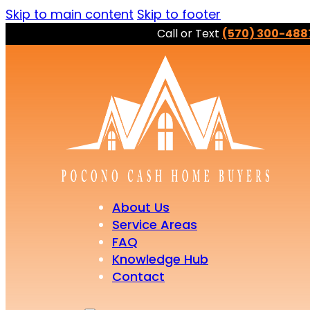
Skip to main content
Skip to footer
Call or Text
(570) 300-488
About Us
Service Areas
FAQ
Knowledge Hub
Contact