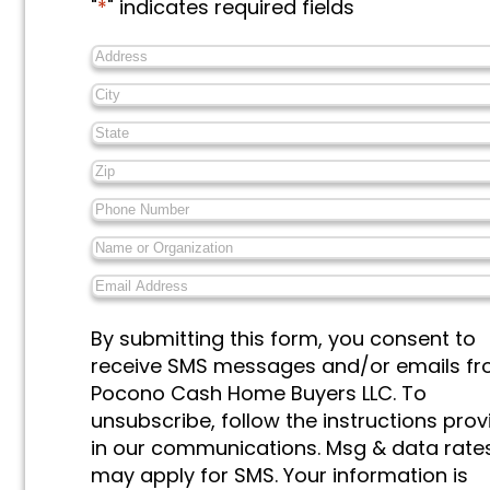
"
*
" indicates required fields
Address
*
City
*
State
*
Zip
*
Phone
Number
*
Name
or
Email
Organization
*
Address
*
Messages
By submitting this form, you consent to
&
receive SMS messages and/or emails f
Marketing
*
Pocono Cash Home Buyers LLC. To
unsubscribe, follow the instructions pro
in our communications. Msg & data rate
may apply for SMS. Your information is