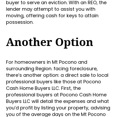
buyer to serve an eviction. With an REO, the
lender may attempt to assist you with
moving, offering cash for keys to attain
possession.
Another Option
For homeowners in Mt Pocono and
surrounding Region. facing foreclosure,
there’s another option: a direct sale to local
professional buyers like those at Pocono
Cash Home Buyers LLC. First, the
professional buyers at Pocono Cash Home
Buyers LLC will detail the expenses and what
you’d profit by listing your property, advising
you of the average days on the Mt Pocono