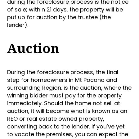
during the foreclosure process is the notice
of sale; within 21 days, the property will be
put up for auction by the trustee (the
lender).
Auction
During the foreclosure process, the final
step for homeowners in Mt Pocono and
surrounding Region. is the auction, where the
winning bidder must pay for the property
immediately. Should the home not sell at
auction, it will become what is known as an
REO or real estate owned property,
converting back to the lender. If you’ve yet
to vacate the premises, you can expect the