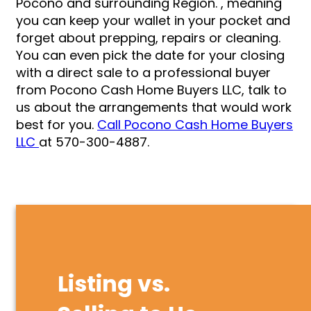
Pocono and surrounding Region. , meaning
you can keep your wallet in your pocket and
forget about prepping, repairs or cleaning.
You can even pick the date for your closing
with a direct sale to a professional buyer
from Pocono Cash Home Buyers LLC, talk to
us about the arrangements that would work
best for you.
Call Pocono Cash Home Buyers
LLC
at 570-300-4887.
Listing vs.