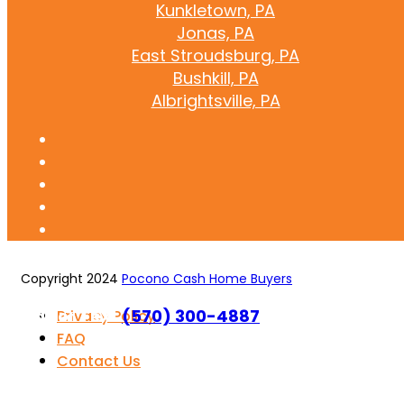
Kunkletown, PA
Jonas, PA
East Stroudsburg, PA
Bushkill, PA
Albrightsville, PA
Copyright 2024
Pocono Cash Home Buyers
Call or Text
(570) 300-4887
Privacy Policy
FAQ
Contact Us