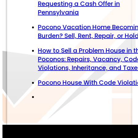
Requesting a Cash Offer in
Pennsylvania
Pocono Vacation Home Becomi
Burden? Sell, Rent, Repair, or Hol
How to Sell a Problem House in t
Poconos: Repairs, Vacancy, Cod
Violations, Inheritance, and Tax
Pocono House With Code Violat