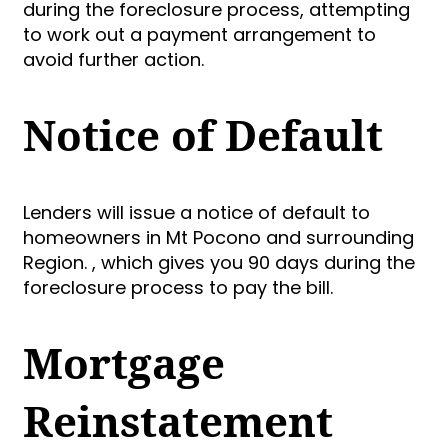
during the foreclosure process, attempting
to work out a payment arrangement to
avoid further action.
Notice of Default
Lenders will issue a notice of default to
homeowners in Mt Pocono and surrounding
Region. , which gives you 90 days during the
foreclosure process to pay the bill.
Mortgage
Reinstatement