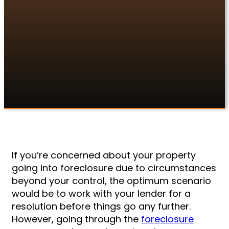
If you’re concerned about your property
going into foreclosure due to circumstances
beyond your control, the optimum scenario
would be to work with your lender for a
resolution before things go any further.
If you’re concerned about your property
going into foreclosure due to circumstances
beyond your control, the optimum scenario
would be to work with your lender for a
resolution before things go any further.
However, going through the
foreclosure