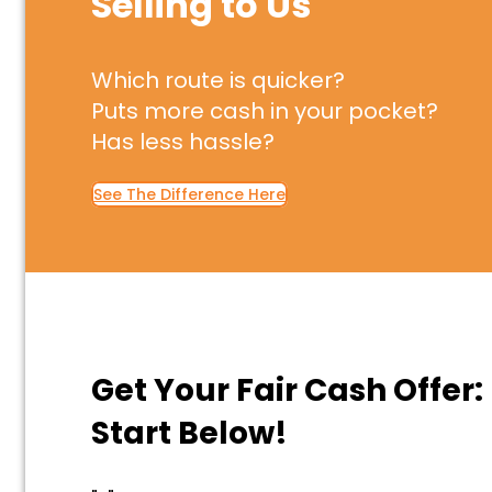
Selling to Us
Which route is quicker?
Puts more cash in your pocket?
Has less hassle?
See The Difference Here
Get Your Fair Cash Offer:
Start Below!