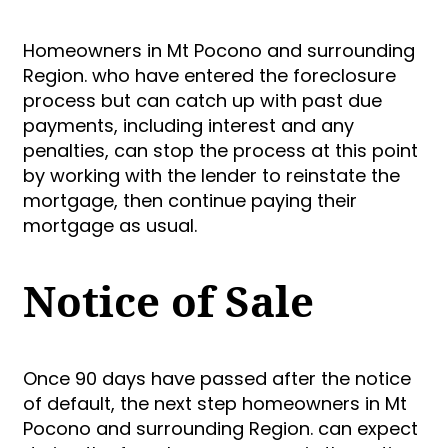
Homeowners in Mt Pocono and surrounding
Region. who have entered the foreclosure
process but can catch up with past due
payments, including interest and any
penalties, can stop the process at this point
by working with the lender to reinstate the
mortgage, then continue paying their
mortgage as usual.
Notice of Sale
Once 90 days have passed after the notice
of default, the next step homeowners in Mt
Pocono and surrounding Region. can expect