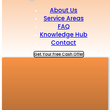
About Us
Service Areas
FAQ
Knowledge Hub
Contact
Get Your Free Cash Offer