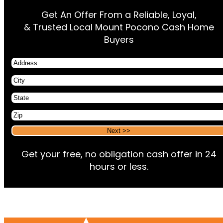
Get An Offer From a Reliable, Loyal,
& Trusted Local Mount Pocono Cash Home
Buyers
Address
City
State
Zip
Alternative:
Alternative:
Get your free, no obligation cash offer in 24
hours or less.