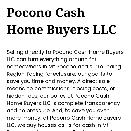
Pocono Cash
Home Buyers LLC
Selling directly to Pocono Cash Home Buyers
LLC can turn everything around for
homeowners in Mt Pocono and surrounding
Region. facing foreclosure; our goal is to
save you time and money. A direct sale
means no commissions, closing costs, or
hidden fees; our policy at Pocono Cash
Home Buyers LLC is complete transparency
and no pressure. And, to save you even
more money, at Pocono Cash Home Buyers
LLC, we buy houses as-is for cash in Mt