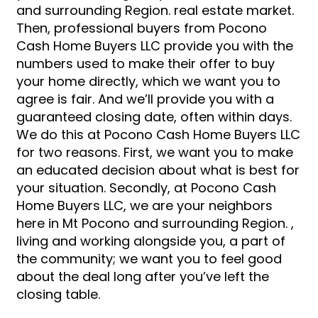
and surrounding Region. real estate market.
Then, professional buyers from Pocono
Cash Home Buyers LLC provide you with the
numbers used to make their offer to buy
your home directly, which we want you to
agree is fair. And we’ll provide you with a
guaranteed closing date, often within days.
We do this at Pocono Cash Home Buyers LLC
for two reasons. First, we want you to make
an educated decision about what is best for
your situation. Secondly, at Pocono Cash
Home Buyers LLC, we are your neighbors
here in Mt Pocono and surrounding Region. ,
living and working alongside you, a part of
the community; we want you to feel good
about the deal long after you’ve left the
closing table.