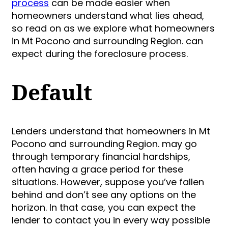
process
can be made easier when
homeowners understand what lies ahead,
so read on as we explore what homeowners
in Mt Pocono and surrounding Region. can
expect during the foreclosure process.
Default
Lenders understand that homeowners in Mt
Pocono and surrounding Region. may go
through temporary financial hardships,
often having a grace period for these
situations. However, suppose you’ve fallen
behind and don’t see any options on the
horizon. In that case, you can expect the
lender to contact you in every way possible