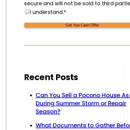
secure and will not be sold to third partie
I understand.
*
Alternative:
Alternative:
Recent Posts
Can You Sell a Pocono House As
During Summer Storm or Repair
Season?
What Documents to Gather Befo