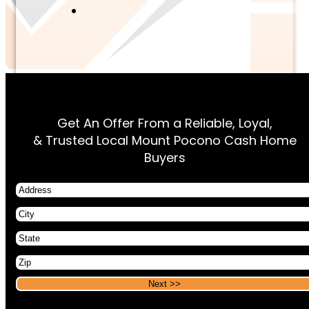
Get An Offer From a Reliable, Loyal,
& Trusted Local Mount Pocono Cash Home
Buyers
Address
City
State
Zip