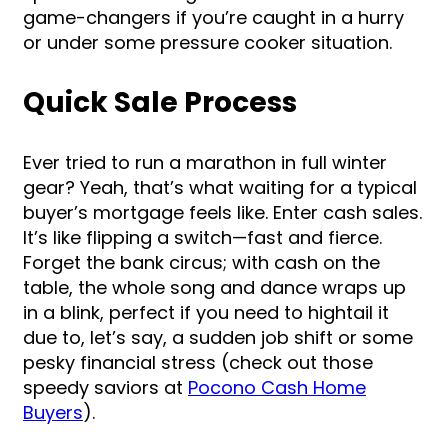
game-changers if you’re caught in a hurry
or under some pressure cooker situation.
Quick Sale Process
Ever tried to run a marathon in full winter
gear? Yeah, that’s what waiting for a typical
buyer’s mortgage feels like. Enter cash sales.
It’s like flipping a switch—fast and fierce.
Forget the bank circus; with cash on the
table, the whole song and dance wraps up
in a blink, perfect if you need to hightail it
due to, let’s say, a sudden job shift or some
pesky financial stress (check out those
speedy saviors at
Pocono Cash Home
Buyers
).