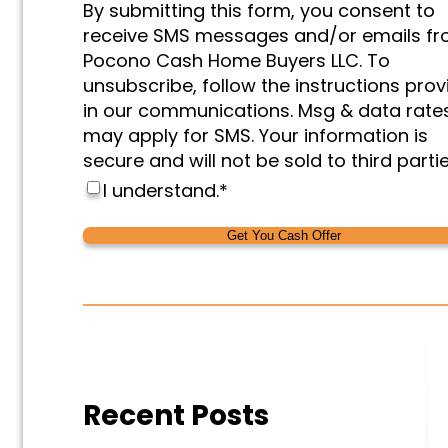
By submitting this form, you consent to
&
receive SMS messages and/or emails f
Marketing
*
Pocono Cash Home Buyers LLC. To
unsubscribe, follow the instructions pro
in our communications. Msg & data rate
may apply for SMS. Your information is
secure and will not be sold to third partie
I understand.
*
Alternative:
Alternative:
Recent Posts