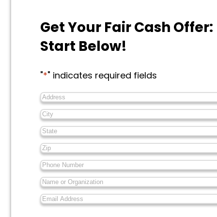
Get Your Fair Cash Offer:
Start Below!
"
*
" indicates required fields
Address
*
City
*
State
*
Zip
*
Phone
Number
*
Name
or
Email
Organization
*
Address
*
Messages