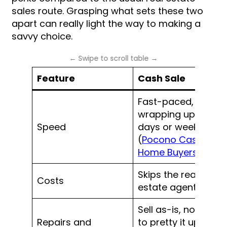
sales route. Grasping what sets these two
apart can really light the way to making a
savvy choice.
Feature
Cash Sale
Fast-paced, often
wrapping up in
Speed
days or weeks
(
Pocono Cash
Home Buyers
)
Skips the real
Costs
estate agent fees
Sell as-is, no need
Repairs and
to pretty it up