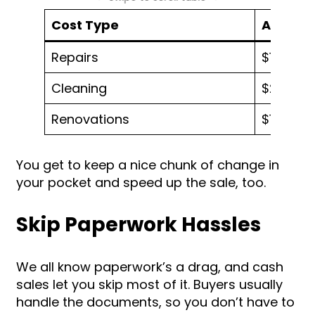
Cost Type
Average
Repairs
$10,000 
Cleaning
$200 – 
Renovations
$10,000 
You get to keep a nice chunk of change in
your pocket and speed up the sale, too.
Skip Paperwork Hassles
We all know paperwork’s a drag, and cash
sales let you skip most of it. Buyers usually
handle the documents, so you don’t have to