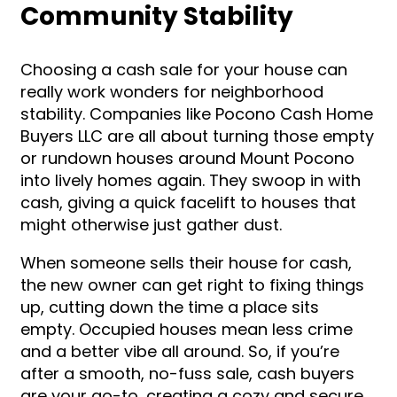
Community Stability
Choosing a cash sale for your house can
really work wonders for neighborhood
stability. Companies like Pocono Cash Home
Buyers LLC are all about turning those empty
or rundown houses around Mount Pocono
into lively homes again. They swoop in with
cash, giving a quick facelift to houses that
might otherwise just gather dust.
When someone sells their house for cash,
the new owner can get right to fixing things
up, cutting down the time a place sits
empty. Occupied houses mean less crime
and a better vibe all around. So, if you’re
after a smooth, no-fuss sale, cash buyers
are your go-to, creating a cozy and secure