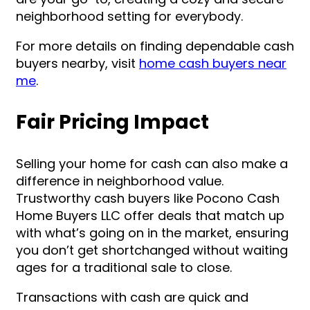
neighborhood setting for everybody.
For more details on finding dependable cash
buyers nearby, visit
home cash buyers near
me
.
Fair Pricing Impact
Selling your home for cash can also make a
difference in neighborhood value.
Trustworthy cash buyers like Pocono Cash
Home Buyers LLC offer deals that match up
with what’s going on in the market, ensuring
you don’t get shortchanged without waiting
ages for a traditional sale to close.
Transactions with cash are quick and