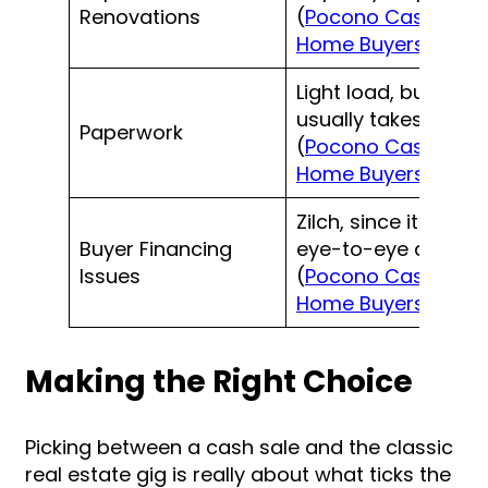
Renovations
(
Pocono Cash
Home Buyers
)
Light load, buyer
usually takes care
Paperwork
(
Pocono Cash
Home Buyers
)
Zilch, since it’s an
Buyer Financing
eye-to-eye deal
Issues
(
Pocono Cash
Home Buyers
)
Making the Right Choice
Picking between a cash sale and the classic
real estate gig is really about what ticks the