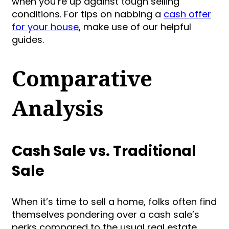
when you’re up against tough selling
conditions. For tips on nabbing a
cash offer
for your house
, make use of our helpful
guides.
Comparative
Analysis
Cash Sale vs. Traditional
Sale
When it’s time to sell a home, folks often find
themselves pondering over a cash sale’s
perks compared to the usual real estate