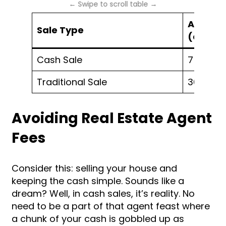
Average
Sale Type
(days)
Cash Sale
7 – 14
Traditional Sale
30 – 60
Avoiding Real Estate Agent
Fees
Consider this: selling your house and
keeping the cash simple. Sounds like a
dream? Well, in cash sales, it’s reality. No
need to be a part of that agent feast where
a chunk of your cash is gobbled up as