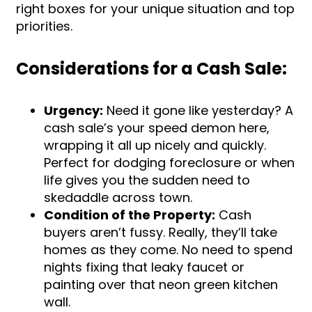
right boxes for your unique situation and top
priorities.
Considerations for a Cash Sale:
Urgency:
Need it gone like yesterday? A
cash sale’s your speed demon here,
wrapping it all up nicely and quickly.
Perfect for dodging foreclosure or when
life gives you the sudden need to
skedaddle across town.
Condition of the Property:
Cash
buyers aren’t fussy. Really, they’ll take
homes as they come. No need to spend
nights fixing that leaky faucet or
painting over that neon green kitchen
wall.