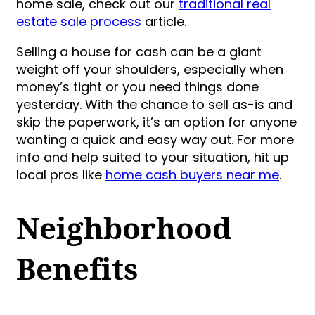
home sale, check out our
traditional real
estate sale process
article.
Selling a house for cash can be a giant
weight off your shoulders, especially when
money’s tight or you need things done
yesterday. With the chance to sell as-is and
skip the paperwork, it’s an option for anyone
wanting a quick and easy way out. For more
info and help suited to your situation, hit up
local pros like
home cash buyers near me
.
Neighborhood
Benefits