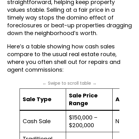
straightforward, helping keep property
values stable. Selling at a fair price in a
timely way stops the domino effect of
foreclosures or beat-up properties dragging
down the neighborhood’s worth.
Here’s a table showing how cash sales
compare to the usual real estate route,
where you often shell out for repairs and
agent commissions:
Sale Price
Sale Type
Agent F
Range
$150,000 –
Cash Sale
None
$200,000
Traditional