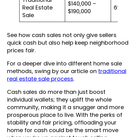
$140,000 –
Real Estate
6%
$190,000
Sale
See how cash sales not only give sellers
quick cash but also help keep neighborhood
prices fair.
For a deeper dive into different home sale
methods, swing by our article on
traditional
real estate sale process
.
Cash sales do more than just boost
individual wallets; they uplift the whole
community, making it a snugger and more
prosperous place to live. With the perks of
stability and fair pricing, offloading your
home for cash could be the smart move