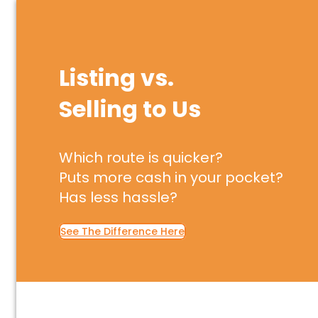
Listing vs.
Selling to Us
Which route is quicker?
Puts more cash in your pocket?
Has less hassle?
See The Difference Here