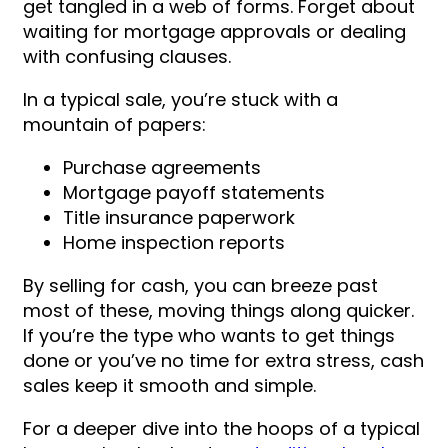
get tangled in a web of forms. Forget about
waiting for mortgage approvals or dealing
with confusing clauses.
In a typical sale, you’re stuck with a
mountain of papers:
Purchase agreements
Mortgage payoff statements
Title insurance paperwork
Home inspection reports
By selling for cash, you can breeze past
most of these, moving things along quicker.
If you’re the type who wants to get things
done or you’ve no time for extra stress, cash
sales keep it smooth and simple.
For a deeper dive into the hoops of a typical