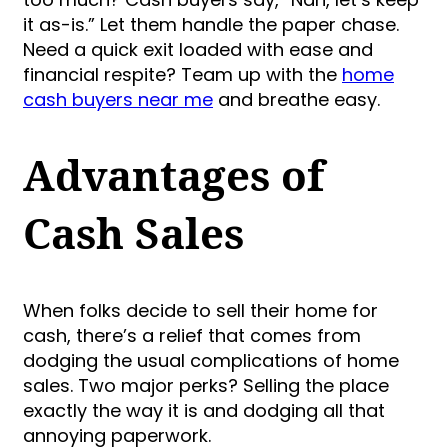
it as-is.” Let them handle the paper chase.
Need a quick exit loaded with ease and
financial respite? Team up with the
home
cash buyers near me
and breathe easy.
Advantages of
Cash Sales
When folks decide to sell their home for
cash, there’s a relief that comes from
dodging the usual complications of home
sales. Two major perks? Selling the place
exactly the way it is and dodging all that
annoying paperwork.