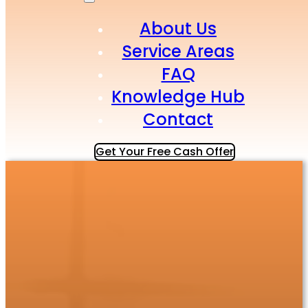
About Us
Service Areas
FAQ
Knowledge Hub
Contact
Get Your Free Cash Offer