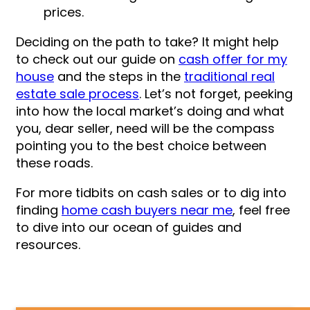
prices.
Deciding on the path to take? It might help
to check out our guide on
cash offer for my
house
and the steps in the
traditional real
estate sale process
. Let’s not forget, peeking
into how the local market’s doing and what
you, dear seller, need will be the compass
pointing you to the best choice between
these roads.
For more tidbits on cash sales or to dig into
finding
home cash buyers near me
, feel free
to dive into our ocean of guides and
resources.