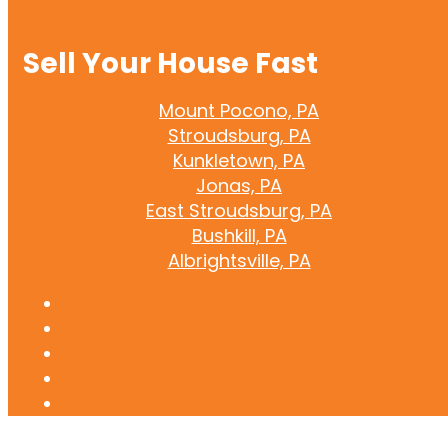
Sell Your House Fast
Mount Pocono, PA
Stroudsburg, PA
Kunkletown, PA
Jonas, PA
East Stroudsburg, PA
Bushkill, PA
Albrightsville, PA