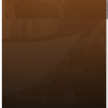
Optimal Outcome:
Unlocking the
Benefits of Home
Cash Sale
Pocono Cash Home Buyers
|
February 26, 2025
Unlock home cash sale benefits: quick sales,