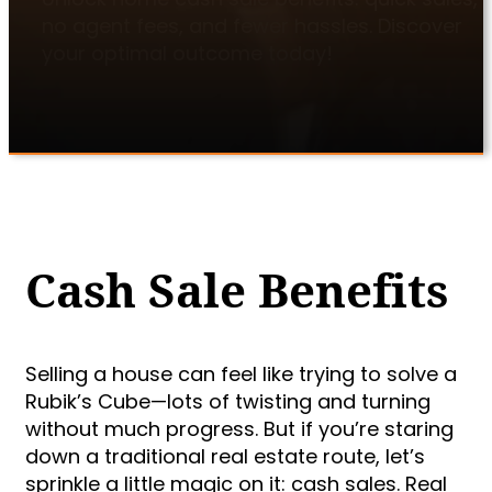
no agent fees, and fewer hassles. Discover
your optimal outcome today!
Cash Sale Benefits
Selling a house can feel like trying to solve a
Rubik’s Cube—lots of twisting and turning
without much progress. But if you’re staring
down a traditional real estate route, let’s
sprinkle a little magic on it: cash sales. Real