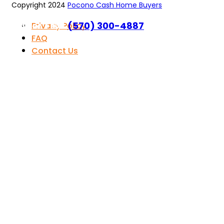
Copyright 2024
Pocono Cash Home Buyers
Call or Text
(570) 300-4887
Privacy Policy
FAQ
Contact Us