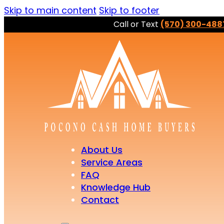
Skip to main content
Skip to footer
Call or Text
(570) 300-488
About Us
Service Areas
FAQ
Knowledge Hub
Contact