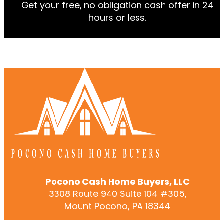
Alternative:
Alternative:
Get your free, no obligation cash offer in 24
hours or less.
Pocono Cash Home Buyers, LLC
3308 Route 940 Suite 104 #305,
Mount Pocono, PA 18344