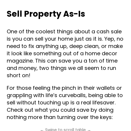
Sell Property As-Is
One of the coolest things about a cash sale
is you can sell your home just as it is. Yep, no
need to fix anything up, deep clean, or make
it look like something out of a home decor
magazine. This can save you a ton of time
and money, two things we all seem to run
short on!
For those feeling the pinch in their wallets or
grappling with life’s curveballs, being able to
sell without touching up is a real lifesaver.
Check out what you could save by doing
nothing more than turning over the keys: