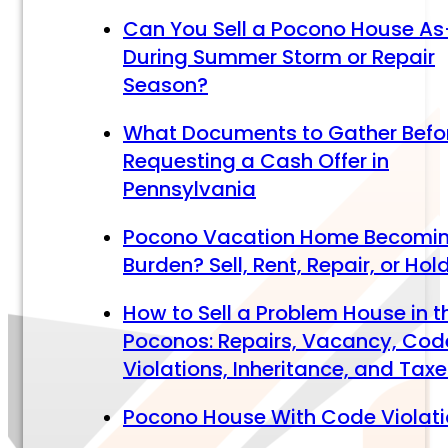
Can You Sell a Pocono House As
During Summer Storm or Repair
Season?
What Documents to Gather Befo
Requesting a Cash Offer in
Pennsylvania
Pocono Vacation Home Becomi
Burden? Sell, Rent, Repair, or Hol
How to Sell a Problem House in t
Poconos: Repairs, Vacancy, Cod
Violations, Inheritance, and Tax
Pocono House With Code Violat