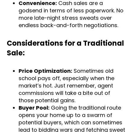
Convenience:
Cash sales are a
godsend in terms of less paperwork. No
more late-night stress sweats over
endless back-and-forth negotiations.
Considerations for a Traditional
Sale:
Price Optimization:
Sometimes old
school pays off, especially when the
market’s hot. Just remember, agent
commissions will take a bite out of
those potential gains.
Buyer Pool:
Going the traditional route
opens your home up to a swarm of
potential buyers, which can sometimes
lead to bidding wars and fetching sweet