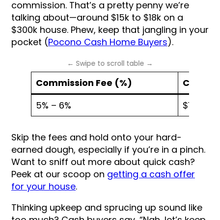
commission. That’s a pretty penny we’re
talking about—around $15k to $18k on a
$300k house. Phew, keep that jangling in your
pocket (
Pocono Cash Home Buyers
).
Commission Fee (%)
Cost on
5% – 6%
$15,000 
Skip the fees and hold onto your hard-
earned dough, especially if you’re in a pinch.
Want to sniff out more about quick cash?
Peek at our scoop on
getting a cash offer
for your house
.
Thinking upkeep and sprucing up sound like
too much? Cash buyers say, “Nah, let’s keep