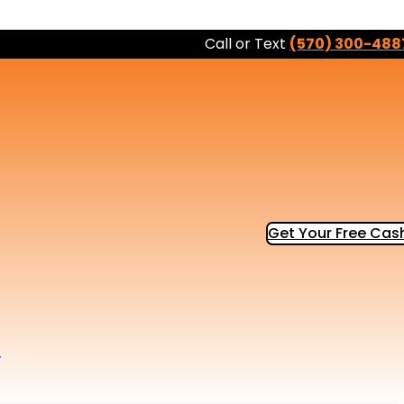
Call or Text
(570) 300-488
Get Your Free Cash
b