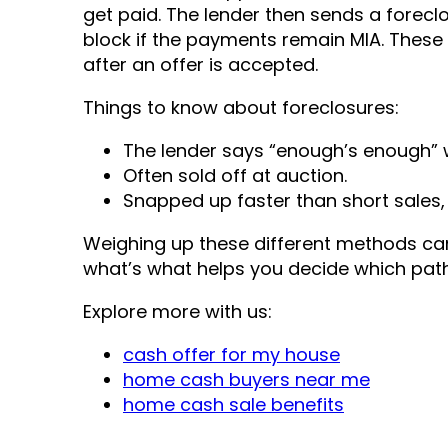
get paid. The lender then sends a forecl
block if the payments remain MIA. These 
after an offer is accepted.
Things to know about foreclosures:
The lender says “enough’s enough” 
Often sold off at auction.
Snapped up faster than short sales, 
Weighing up these different methods can
what’s what helps you decide which path 
Explore more with us:
cash offer for my house
home cash buyers near me
home cash sale benefits