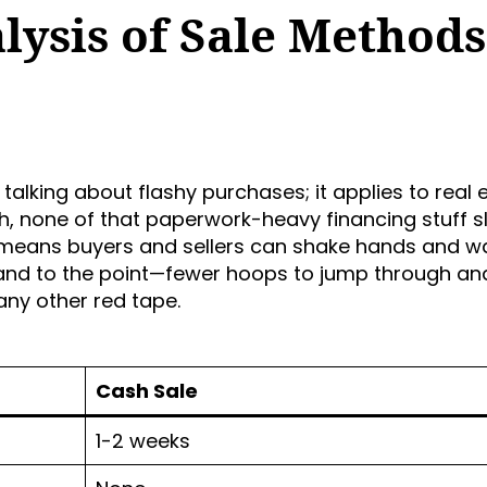
ysis of Sale Methods
t talking about flashy purchases; it applies to real 
, none of that paperwork-heavy financing stuff 
means buyers and sellers can shake hands and w
t and to the point—fewer hoops to jump through an
any other red tape.
Cash Sale
1-2 weeks