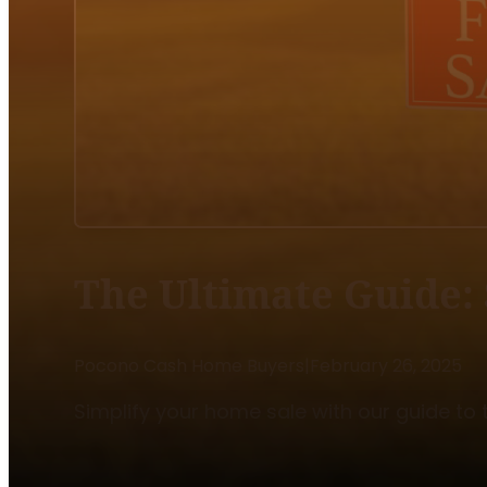
The Ultimate Guide: 
Pocono Cash Home Buyers
|
February 26, 2025
Simplify your home sale with our guide to t