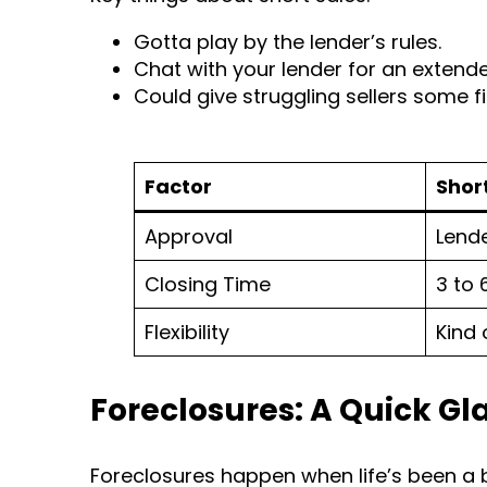
Gotta play by the lender’s rules.
Chat with your lender for an extende
Could give struggling sellers some f
Factor
Shor
Approval
Lend
Closing Time
3 to
Flexibility
Kind 
Foreclosures: A Quick Gl
Foreclosures happen when life’s been a