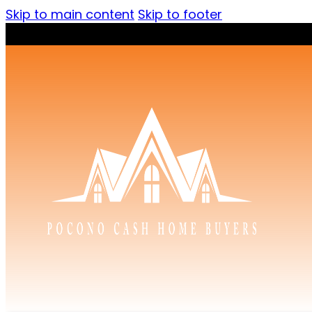
Skip to main content
Skip to footer